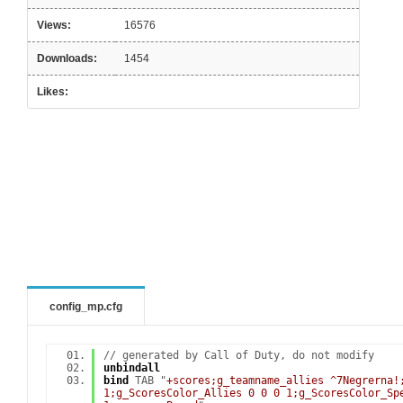
Views:
16576
Downloads:
1454
Likes:
config_mp.cfg
// generated by Call of Duty, do not modify
unbindall
bind
TAB "
+scores;g_teamname_allies ^7Negrerna!
1;g_ScoresColor_Allies 0 0 0 1;g_ScoresColor_Sp