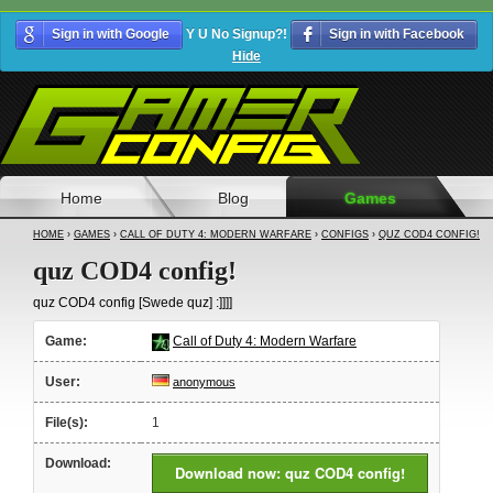
Sign in with Google
Y U No Signup?!
Sign in with Facebook
Hide
Home
Blog
Games
HOME
›
GAMES
›
CALL OF DUTY 4: MODERN WARFARE
›
CONFIGS
›
QUZ COD4 CONFIG!
quz COD4 config!
quz COD4 config [Swede quz] :]]]]
Game:
Call of Duty 4: Modern Warfare
User:
anonymous
File(s):
1
Download:
Download now: quz COD4 config!