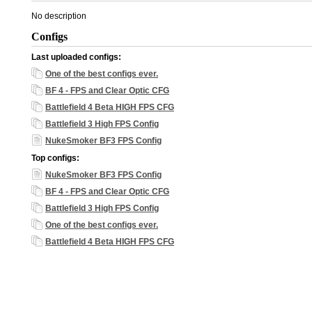
No description
Configs
Last uploaded configs:
One of the best configs ever.
BF 4 - FPS and Clear Optic CFG
Battlefield 4 Beta HIGH FPS CFG
Battlefield 3 High FPS Config
NukeSmoker BF3 FPS Config
Top configs:
NukeSmoker BF3 FPS Config
BF 4 - FPS and Clear Optic CFG
Battlefield 3 High FPS Config
One of the best configs ever.
Battlefield 4 Beta HIGH FPS CFG