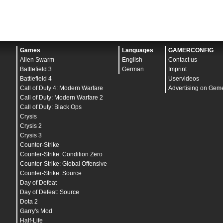
Games
Languages
GAMERCONFIG
Alien Swarm
English
Contact us
Battlefield 3
German
Imprint
Battlefield 4
Uservideos
Call of Duty 4: Modern Warfare
Advertising on Gem
Call of Duty: Modern Warfare 2
Call of Duty: Black Ops
Crysis
Crysis 2
Crysis 3
Counter-Strike
Counter-Strike: Condition Zero
Counter-Strike: Global Offensive
Counter-Strike: Source
Day of Defeat
Day of Defeat: Source
Dota 2
Garry's Mod
Half-Life