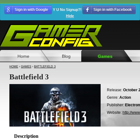
Sign in with Google
Y U No Signup?!
Sign in with Facebook
Hide
Home
Blog
Games
HOME
›
GAMES
›
BATTLEFIELD 3
Battlefield 3
Release:
October 2
Genre:
Action
Publisher:
Electron
Website:
http://www
Description