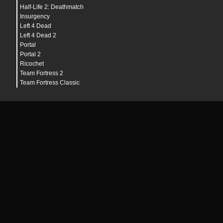
Half-Life 2: Deathmatch
Insurgency
Left 4 Dead
Left 4 Dead 2
Portal
Portal 2
Ricochet
Team Fortress 2
Team Fortress Classic