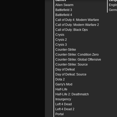
Games
Lang
Alien Swarm
Engli
Battlefield 3
Germ
Battlefield 4
Call of Duty 4: Modern Warfare
Call of Duty: Modern Warfare 2
Call of Duty: Black Ops
Crysis
Crysis 2
Crysis 3
Counter-Strike
Counter-Strike: Condition Zero
Counter-Strike: Global Offensive
Counter-Strike: Source
Day of Defeat
Day of Defeat: Source
Dota 2
Garry's Mod
Half-Life
Half-Life 2: Deathmatch
Insurgency
Left 4 Dead
Left 4 Dead 2
Portal