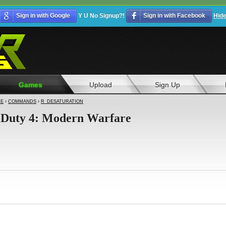
Sign in with Google
Y U No Signup?!
Sign in with Facebook
Hid
Games
Upload
Sign Up
RE
›
COMMANDS
›
R_DESATURATION
of Duty 4: Modern Warfare