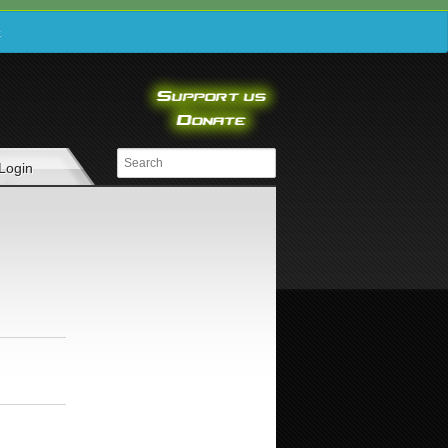
e
Login