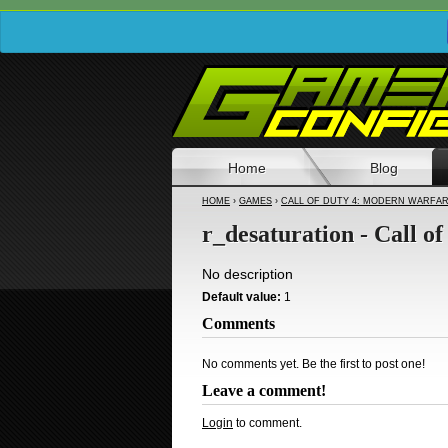
Home
Blog
HOME
›
GAMES
›
CALL OF DUTY 4: MODERN WARFA
r_desaturation - Call 
No description
Default value:
1
Comments
No comments yet. Be the first to post one!
Leave a comment!
Login
to comment.