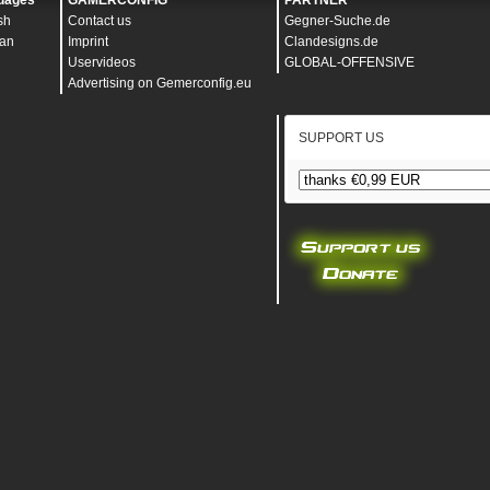
uages
GAMERCONFIG
PARTNER
sh
Contact us
Gegner-Suche.de
an
Imprint
Clandesigns.de
Uservideos
GLOBAL-OFFENSIVE
Advertising on Gemerconfig.eu
SUPPORT US