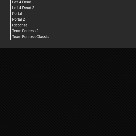
Left 4 Dead
Left 4 Dead 2
Portal
Portal 2
Ricochet
Team Fortress 2
Team Fortress Classic