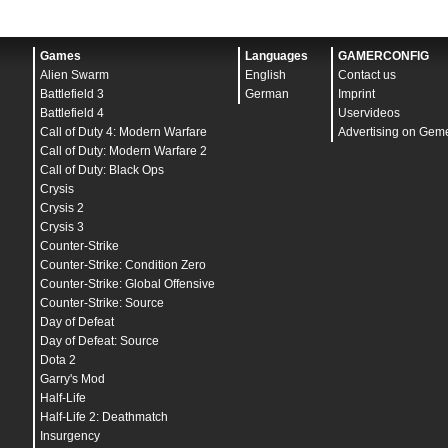
Games
Languages
GAMERCONFIG
Alien Swarm
English
Contact us
Battlefield 3
German
Imprint
Battlefield 4
Uservideos
Call of Duty 4: Modern Warfare
Advertising on Gem
Call of Duty: Modern Warfare 2
Call of Duty: Black Ops
Crysis
Crysis 2
Crysis 3
Counter-Strike
Counter-Strike: Condition Zero
Counter-Strike: Global Offensive
Counter-Strike: Source
Day of Defeat
Day of Defeat: Source
Dota 2
Garry's Mod
Half-Life
Half-Life 2: Deathmatch
Insurgency