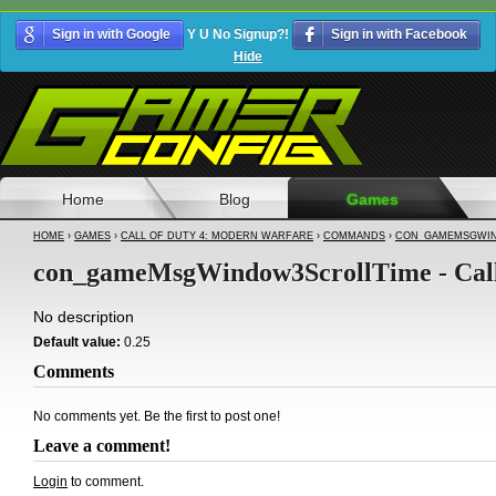
Sign in with Google
Y U No Signup?!
Sign in with Facebook
Hide
Home
Blog
Games
HOME
›
GAMES
›
CALL OF DUTY 4: MODERN WARFARE
›
COMMANDS
›
CON_GAMEMSGWIN
con_gameMsgWindow3ScrollTime - Call
No description
Default value:
0.25
Comments
No comments yet. Be the first to post one!
Leave a comment!
Login
to comment.