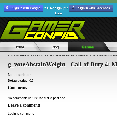
Sign in with Google
Y U No Signup?!
Sign in with Facebook
Hide
Home
Blog
Games
HOME
›
GAMES
›
CALL OF DUTY 4: MODERN WARFARE
›
COMMANDS
›
G_VOTEABSTAINWE
g_voteAbstainWeight - Call of Duty 4:
No description
Default value:
0.5
Comments
No comments yet. Be the first to post one!
Leave a comment!
Login
to comment.