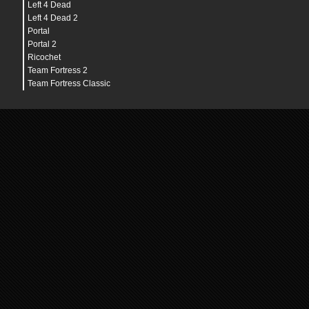
Left 4 Dead
Left 4 Dead 2
Portal
Portal 2
Ricochet
Team Fortress 2
Team Fortress Classic