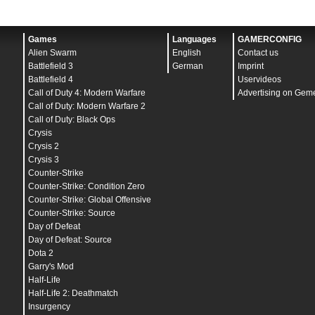
Games
Languages
GAMERCONFIG
Alien Swarm
English
Contact us
Battlefield 3
German
Imprint
Battlefield 4
Uservideos
Call of Duty 4: Modern Warfare
Advertising on Gem
Call of Duty: Modern Warfare 2
Call of Duty: Black Ops
Crysis
Crysis 2
Crysis 3
Counter-Strike
Counter-Strike: Condition Zero
Counter-Strike: Global Offensive
Counter-Strike: Source
Day of Defeat
Day of Defeat: Source
Dota 2
Garry's Mod
Half-Life
Half-Life 2: Deathmatch
Insurgency