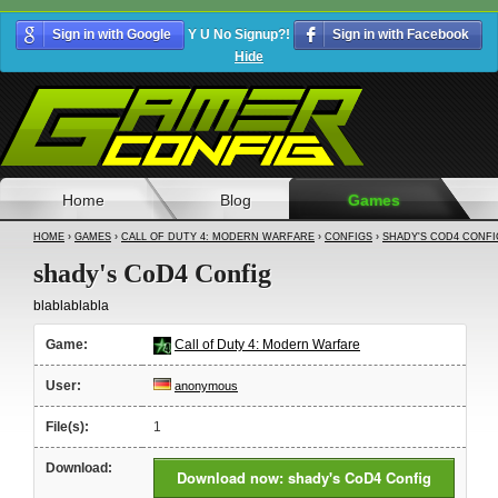
Sign in with Google
Y U No Signup?!
Sign in with Facebook
Hide
Home
Blog
Games
HOME
›
GAMES
›
CALL OF DUTY 4: MODERN WARFARE
›
CONFIGS
›
SHADY'S COD4 CONFI
shady's CoD4 Config
blablablabla
Game:
Call of Duty 4: Modern Warfare
User:
anonymous
File(s):
1
Download:
Download now: shady's CoD4 Config