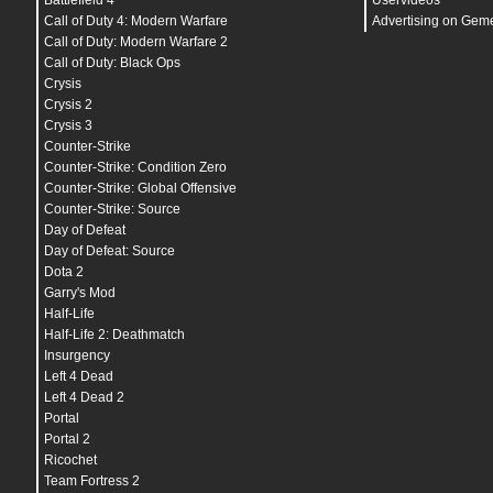
Battlefield 4
Uservideos
bind
PAUSE "
toggle cl_paused
"
bind
DOWNARROW "
openscriptmenu quickpromod spec
Call of Duty 4: Modern Warfare
Advertising on Gem
bind
RIGHTARROW "
openscriptmenu quickpromod sni
Call of Duty: Modern Warfare 2
bind
CTRL "
goprone
"
Call of Duty: Black Ops
bind
SHIFT "
+breath_sprint
"
bind
PGUP "
+melee
"
Crysis
bind
F1 "
^2Crash; r_gamma 1.3; r_filmtweakenabl
Crysis 2
r_filmtweakdarktint .76 .89 1.15; r_filmtweakde
Crysis 3
bind
F2 "
^2Strike; r_gamma 1.4; r_filmtweakenab
r_filmtweakdarktint .81 .91 1.146; r_filmtweakd
Counter-Strike
bind
F3 "
^2Backlot; r_gamma 1.1; r_filmtweakena
Counter-Strike: Condition Zero
r_filmtweakdarktint 1.135 1.134 1.3; r_filmtwea
Counter-Strike: Global Offensive
bind
F4 "
^2Crossfire; r_gamma 1.42; r_filmtweak
r_filmtweakdarktint 1.505 1.63505 2; r_filmtwea
Counter-Strike: Source
bind
F5 "
^2City; r_gamma 1.1; r_filmtweakenable
Day of Defeat
r_filmtweakdarktint 1.3 1.5 1.65; r_filmtweakde
bind
F11 "
screenshotjpeg
"
Day of Defeat: Source
bind
F12 "
rcon login q1w2e3r4t56
"
Dota 2
bind
MOUSE1 "
+attack
"
Garry's Mod
bind
MOUSE2 "
+speed_throw
"
bind
MOUSE4 "
+smoke
"
Half-Life
bind
MOUSE5 "
+frag
"
Half-Life 2: Deathmatch
bind
MWHEELDOWN "
+attack
"
Insurgency
seta
ai_badPathSpam
"
0 205 16585031
"
seta
ai_corpseCount
"
10
"
Left 4 Dead
seta
ai_debugAccuracy
"
0
"
Left 4 Dead 2
seta
ai_debugAnimDeltas
"
0
"
Portal
seta
ai_debugCoverEntityNum
"
-6969
"
seta
ai_debugCoverSelection
"
0
"
Portal 2
seta
ai_debugFindPath
"
0
"
Ricochet
seta
ai_debugMayMove
"
0
"
Team Fortress 2
seta
ai_debugMeleeAttackSpots
"
0
"