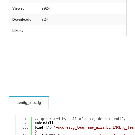
Views:
9924
Downloads:
824
Likes:
config_mp.cfg
// generated by Call of Duty, do not modify
unbindall
bind
TAB "
+scores;g_teamname_axis DEFENCE;g_tea
0 1
"