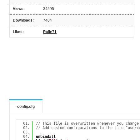
Views:
34595
Downloads:
7404
Likes:
Ralle71
config.cfg
// This file is overwritten whenever you change
// Add custom configurations to the file "userc
unbindall