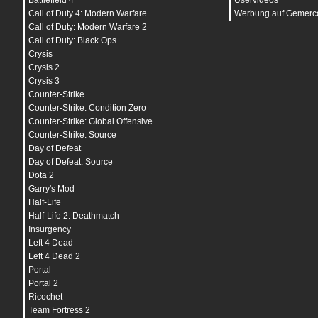
Battlefield 4
Uservideos
bind
"
h
" "
+commandmenu
"
bind
"
i
" "
tutor_toggle
"
Call of Duty 4: Modern Warfare
Werbung auf Gemerco
bind
"
j
" "
cheer
"
Call of Duty: Modern Warfare 2
bind
"
k
" "
deagle; secammo; vest; vest; vesthelm
Call of Duty: Black Ops
bind
"
l
" "
showbriefing
"
bind
"
m
" "
chooseteam
"
Crysis
bind
"
n
" "
nightvision
"
Crysis 2
bind
"
o
" "
buyequip
"
Crysis 3
bind
"
q
" "
lastinv
"
bind
"
r
" "
+reload
"
Counter-Strike
bind
"
s
" "
+back
"
Counter-Strike: Condition Zero
bind
"
t
" "
impulse 201
"
Counter-Strike: Global Offensive
bind
"
u
" "
messagemode2
"
bind
"
v
" "
radio3
"
Counter-Strike: Source
bind
"
w
" "
+forward
"
Day of Defeat
bind
"
x
" "
radio1
"
bind
"
y
" "
messagemode
"
Day of Defeat: Source
bind
"
z
" "
+voicerecord
"
Dota 2
bind
"
~
" "
toggleconsole
"
Garry's Mod
bind
"
UPARROW
" "
+forward
"
bind
"
DOWNARROW
" "
+back
"
Half-Life
bind
"
LEFTARROW
" "
+left
"
Half-Life 2: Deathmatch
bind
"
RIGHTARROW
" "
+right
"
Insurgency
bind
"
ALT
" "
+strafe
"
bind
"
CTRL
" "
+duck
"
Left 4 Dead
bind
"
SHIFT
" "
+speed
"
Left 4 Dead 2
bind
"
F1
" "
m4a1; ak47; primammo; vest; vesthelm
Portal
bind
"
F2
" "
awp; vest; vesthelm; flash; flash; 
bind
"
F5
" "
snapshot
"
Portal 2
bind
"
F6
" "
save quick
"
Ricochet
bind
"
F7
" "
load quick
"
Team Fortress 2
bind
"
F10
" "
quit prompt
"