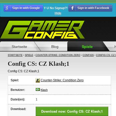
Sign in with Google
Y U No Signup?!
Sign in with Facebook
Hide
Startseite
Blog
Spiele
STARTSEITE
›
SPIELE
›
COUNTER-STRIKE: CONDITION ZERO
›
CONFIGS
›
CONFIG CS: CZ 
Config CS: CZ Klash;1
Config CS: CZ Klash;1
Spiel:
Counter-Strike: Condition Zero
Benutzer:
Klash
Datei(en):
1
Download:
Download now: Config CS: CZ Klash;1