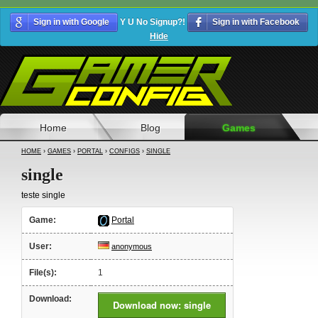
Sign in with Google
Y U No Signup?!
Sign in with Facebook
Hide
Home
Blog
Games
HOME
›
GAMES
›
PORTAL
›
CONFIGS
›
SINGLE
single
teste single
Game:
Portal
User:
anonymous
File(s):
1
Download:
Download now: single