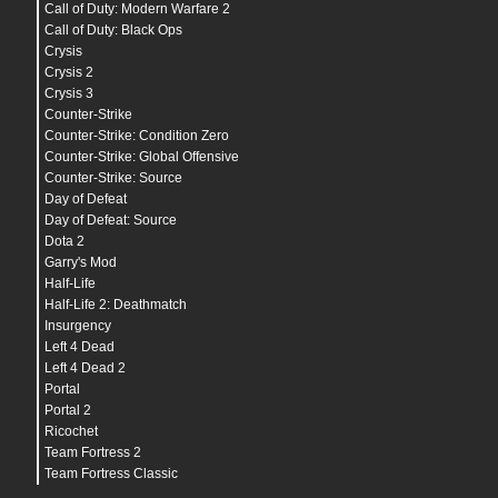
Call of Duty: Modern Warfare 2
Call of Duty: Black Ops
Crysis
Crysis 2
Crysis 3
Counter-Strike
Counter-Strike: Condition Zero
Counter-Strike: Global Offensive
Counter-Strike: Source
Day of Defeat
Day of Defeat: Source
Dota 2
Garry's Mod
Half-Life
Half-Life 2: Deathmatch
Insurgency
Left 4 Dead
Left 4 Dead 2
Portal
Portal 2
Ricochet
Team Fortress 2
Team Fortress Classic