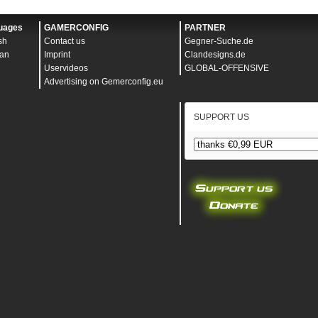
"
v
"
uages
GAMERCONFIG
PARTNER
p
"
sh
Contact us
Gegner-Suche.de
ivate
"
an
Imprint
Clandesigns.de
"
30
"
Uservideos
GLOBAL-OFFENSIVE
"
128
"
Advertising on Gemerconfig.eu
und_alpha
"
128
"
s
"
16.6666666667
"
esvisible
"
100
"
"
66.666666667
"
SUPPORT US
history_fraction
"
.25
"
4
"
"
"
"
"
0
"
false
"