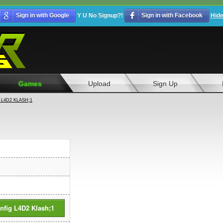
Sign in with Google
Y U No Signup?!
Sign in with Facebook
Hid
Games
Upload
Sign Up
L4D2 KLASH;1
fig L4D2 Klash;1