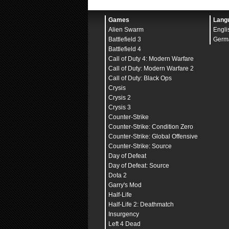
bind
"
MOUSE2
" "
+attack2
bind
"
MOUSE3
" "
+zoom
"
bind
"
MWHEELUP
" "
invpre
Games
Lang
bind
"
MWHEELDOWN
" "
+jum
Alien Swarm
Engli
bind
"
JOY8
" "
gameui_act
adsp_debug
"
0
"
Battlefield 3
Germ
budget_averages_window
Battlefield 4
budget_background_alpha
Call of Duty 4: Modern Warfare
budget_bargraph_backgro
budget_bargraph_range_m
Call of Duty: Modern Warfare 2
budget_history_numsampl
Call of Duty: Black Ops
budget_history_range_ms
Crysis
budget_panel_bottom_of_
budget_panel_height
"
38
Crysis 2
budget_panel_width
"
512
Crysis 3
budget_panel_x
"
0
"
Counter-Strike
budget_panel_y
"
50
"
budget_peaks_window
"
30
Counter-Strike: Condition Zero
budget_show_averages
"
0
Counter-Strike: Global Offensive
budget_show_history
"
1
"
budget_show_peaks
"
1
"
Counter-Strike: Source
bugreporter_uploadasync
Day of Defeat
bugreporter_username
"
"
Day of Defeat: Source
c_maxdistance
"
200
"
c_maxpitch
"
90
"
Dota 2
c_maxyaw
"
135
"
Garry's Mod
c_mindistance
"
30
"
Half-Life
c_minpitch
"
0
"
c_minyaw
"
-135
"
Half-Life 2: Deathmatch
c_orthoheight
"
100
"
Insurgency
c_orthowidth
"
100
"
Left 4 Dead
c_thirdpersonshoulder
"