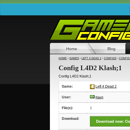
Home
Blog
HOME
›
GAMES
›
LEFT 4 DEAD 2
›
CONFIGS
›
CONFIG 
Config L4D2 Klash;1
Config L4D2 Klash;1
Game:
Left 4 Dead 2
User:
Klash
File(s):
1
Download:
Download now: Con