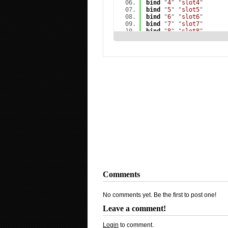
bind
"
4
" "
slot4
"
bind
"
5
" "
slot5
"
bind
"
6
" "
slot6
"
bind
"
7
" "
slot7
"
bind
"
8
" "
slot8
"
bind
"
9
" "
slot9
"
bind
"
a
" "
+moveleft
"
bind
"
c
" "
+mouse_menu O
bind
"
d
" "
+moveright
"
bind
"
e
" "
+use
"
bind
"
f
" "
impulse 100
"
bind
"
h
" "
motd
"
bind
"
m
" "
chooseteam
"
bind
"
q
" "
lastinv
"
bind
"
r
" "
+reload
"
bind
"
s
" "
+back
"
bind
"
t
" "
impulse 201
"
bind
"
u
" "
messagemode2
"
bind
"
w
" "
+forward
"
bind
"
x
" "
+mouse_menu Q
bind
"
y
" "
messagemode
"
bind
"
z
" "
+voicerecord
"
bind
"
`
" "
toggleconsole
bind
"
TAB
" "
+showscores
Comments
bind
"
ESCAPE
" "
cancelse
bind
"
SHIFT
" "
+speed
"
bind
"
CTRL
" "
+duck
"
No comments yet. Be the first to post one!
bind
"
F1
" "
Vote Yes
"
bind
"
F2
" "
Vote No
"
Leave a comment!
bind
"
F3
" "
askconnect_a
bind
"
F5
" "
jpeg
"
bind
"
MOUSE1
" "
+attack
"
Login
to comment.