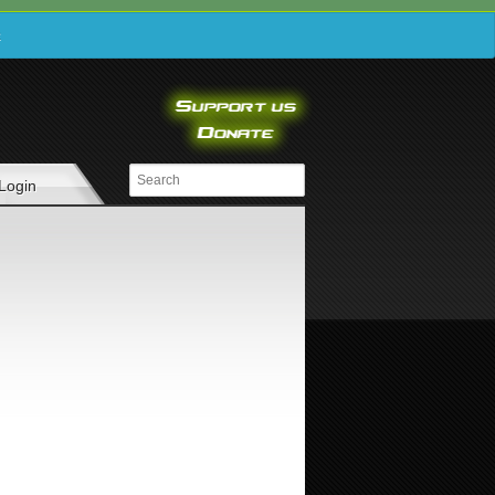
e
Login