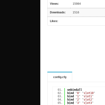
Views:
15984
Downloads:
1516
Likes:
config.cfg
unbindall
bind
"
0
" "
slot10
"
bind
"
1
" "
slot1
"
bind
"
2
" "
slot2
"
bind
"
3
" "
slot3
"