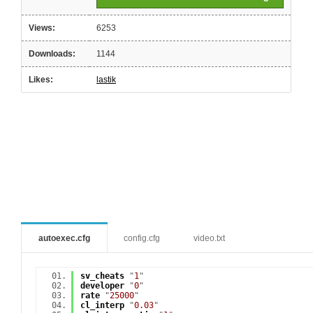
Views:
6253
Downloads:
1144
Likes:
lastik
autoexec.cfg
config.cfg
video.txt
sv_cheats
"
1
"
developer
"
0
"
rate
"
25000
"
cl_interp
"
0.03
"