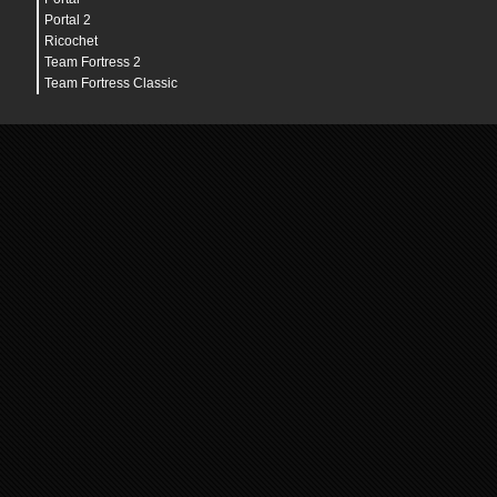
Portal 2
Ricochet
Team Fortress 2
Team Fortress Classic