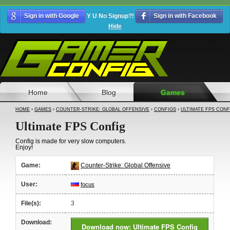
Sign in with Google
Y U No Signup?!
Sign in with Facebook
Hide
Home
Blog
Games
HOME
›
GAMES
›
COUNTER-STRIKE: GLOBAL OFFENSIVE
›
CONFIGS
›
ULTIMATE FPS CONF
Ultimate FPS Config
Config is made for very slow computers.
Enjoy!
Game:
Counter-Strike: Global Offensive
User:
focus
File(s):
3
Download:
Download now: Ultimate FPS Config