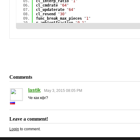
cl_interp_ratio
"
1
"
cl_cmdrate
"
64
"
cl_updaterate
"
64
"
cl_resend
"
30
"
func_break_max_pieces
"
1
"
r_ambientfraction
"
0.1
"
r_avglight
"
1
"
r_avglightmap
"
0
"
r_cheapwaterend
"
1
"
r_cheapwaterstart
"
1
"
r_drawparticles
"
0
"
r_drawtracers
"
0
"
r_dynamic
"
0
"
r_lightcache_numambientsamples
"
162
"
r_lightinterp
"
0
"
r_lightstyle
"
-1
"
r_radiosity
"
4
"
r_skin
"
0
"
Comments
r_updaterefracttexture
"
0
"
mat_autoexposure_max
"
0
"
mat_autoexposure_min
"
0
"
lastik
May 3, 2015 08:05 PM
mat_bloomamount_rate
"
0.05f
"
mat_bumpbasis
"
0
"
Че как кфг?
mat_debugalttab
"
0
"
mat_debug_bloom
"
0
"
mat_debug_postprocessing_effects
"
0
"
mat_disable_bloom
"
1
"
Leave a comment!
mat_fastnobump
"
1
"
mat_force_bloom
"
0
"
mat_hdr_enabled
"
0
"
Login
to comment.
mat_leafvis
"
0
"
mat_loadtextures
"
1
"