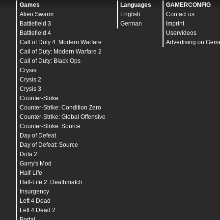
mat_norendering
"
0
"
Games
Languages
GAMERCONFIG
mat_postprocess_enable
"
0
"
Alien Swarm
English
Contact us
mat_show_texture_memory_usage
"
0
"
mat_softwareskin
"
0
"
Battlefield 3
German
Imprint
mat_surfaceid
"
0
"
Battlefield 4
Uservideos
mat_surfacemat
"
0
"
Call of Duty 4: Modern Warfare
Advertising on Gem
mat_yuv
"
0
"
soundscape_flush
Call of Duty: Modern Warfare 2
mat_savechanges
Call of Duty: Black Ops
Crysis
Crysis 2
Crysis 3
Counter-Strike
Counter-Strike: Condition Zero
Counter-Strike: Global Offensive
Counter-Strike: Source
Day of Defeat
Day of Defeat: Source
Dota 2
Garry's Mod
Half-Life
Half-Life 2: Deathmatch
Insurgency
Left 4 Dead
Left 4 Dead 2
Portal