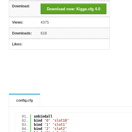
Download:
Download now: Kigge.cfg 4.0
Views:
4375
Downloads:
618
Likes:
config.cfg
unbindall
bind
"
0
" "
slot10
"
bind
"
1
" "
slot1
"
bind
"
2
" "
slot2
"