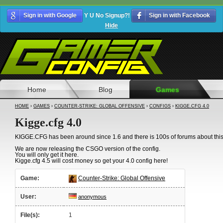
Sign in with Google
Y U No Signup?!
Sign in with Facebook
Hide
Home
Blog
Games
HOME
›
GAMES
›
COUNTER-STRIKE: GLOBAL OFFENSIVE
›
CONFIGS
›
KIGGE.CFG 4.0
Kigge.cfg 4.0
KIGGE.CFG has been around since 1.6 and there is 100s of forums about this
We are now releasing the CSGO version of the config.
You will only get it here.
Kigge.cfg 4.5 will cost money so get your 4.0 config here!
Game:
Counter-Strike: Global Offensive
User:
anonymous
File(s):
1