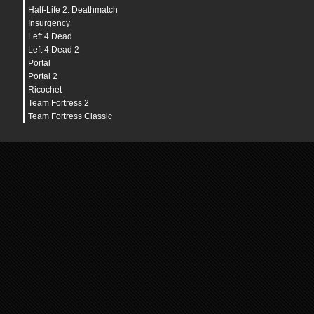
budget_bargraph_background_alpha
"
128
"
Half-Life 2: Deathmatch
budget_bargraph_range_ms
"
16.6666666667
"
budget_history_numsamplesvisible
"
100
"
Insurgency
budget_history_range_ms
"
66.666666667
"
Left 4 Dead
budget_panel_bottom_of_history_fraction
"
.25
"
Left 4 Dead 2
budget_panel_height
"
384
"
budget_panel_width
"
512
"
Portal
budget_panel_x
"
0
"
Portal 2
budget_panel_y
"
50
"
Ricochet
budget_peaks_window
"
30
"
budget_show_averages
"
0
"
Team Fortress 2
budget_show_history
"
1
"
Team Fortress Classic
budget_show_peaks
"
1
"
bugreporter_uploadasync
"
0
"
bugreporter_username
"
"
c_maxdistance
"
200
"
c_maxpitch
"
90
"
c_maxyaw
"
135
"
c_mindistance
"
30
"
c_minpitch
"
0
"
c_minyaw
"
-135
"
c_orthoheight
"
100
"
c_orthowidth
"
100
"
c_thirdpersonshoulder
"
false
"
c_thirdpersonshoulderaimdist
"
120.0
"
c_thirdpersonshoulderdist
"
40.0
"
c_thirdpersonshoulderheight
"
5.0
"
c_thirdpersonshoulderoffset
"
20.0
"
cam_collision
"
1
"
cam_idealdelta
"
4.0
"
cam_idealdist
"
150
"
cam_idealdistright
"
0
"