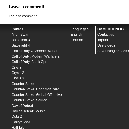
bind
"
,
" "
buy primammo
"
bind
"
.
" "
buy secammo
"
Leave a comment!
bind
"
/
" "
+movedown
"
bind
"
" "
toggleconsole
"
Login
to comment.
bind
"
-
" "
sizedown
"
bind
"
=
" "
sizeup
"
bind
"
ENTER
" "
+attack
"
Games
bind
"
TAB
" "
+showscores
Languages
"
GAMERCONFIG
bind
"
ESCAPE
" "
cancelselect
"
Alien Swarm
English
Contact us
bind
"
INS
" "
+klook
"
Battlefield 3
German
Imprint
bind
"
END
" "
centerview
"
bind
"
PGUP
" "
+lookup
"
Battlefield 4
Uservideos
bind
"
PGDN
" "
+lookdown
"
Call of Duty 4: Modern Warfare
Advertising on Gem
bind
"
PAUSE
" "
pause
"
Call of Duty: Modern Warfare 2
bind
"
SHIFT
" "
+speed
"
bind
"
CTRL
" "
+duck
"
Call of Duty: Black Ops
bind
"
LEFTARROW
" "
+left
"
Crysis
bind
"
RIGHTARROW
" "
+right
"
Crysis 2
bind
"
F1
" "
autobuy
"
bind
"
F2
" "
buy flashbang
"
Crysis 3
bind
"
F3
" "
buy smokegrenade
"
Counter-Strike
bind
"
F4
" "
buy defuser
"
Counter-Strike: Condition Zero
bind
"
F5
" "
jpeg
"
bind
"
F10
" "
wew
"
Counter-Strike: Global Offensive
bind
"
MOUSE1
" "
+attack
"
Counter-Strike: Source
bind
"
MOUSE2
" "
+attack2
"
Day of Defeat
bind
"
MWHEELUP
" "
+jump
"
adsp_debug
"
0
"
Day of Defeat: Source
ai_report_task_timings_on_limit
"
0
"
Dota 2
ai_think_limit_label
"
0
"
budget_averages_window
"
30
"
Garry's Mod
budget_background_alpha
"
128
"
Half-Life