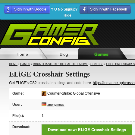
Sign in with Google
Y U No Signup?!
Sign in with Facebook
Hide
Home
Blog
Games
HOME
›
GAMES
›
COUNTER-STRIKE: GLOBAL OFFENSIVE
›
CONFIGS
›
ELIGE CROSSHAIR 
ELiGE Crosshair Settings
Get ELiGE's CS2 crosshair settings and code here:
https://metaone.gg/crossha
Game:
Counter-Strike: Global Offensive
User:
anonymous
File(s):
1
Download:
Download now: ELiGE Crosshair Settings