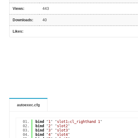
Views:
443
Downloads:
40
Likes:
autoexec.cfg
bind
"
1
" "
slot1;cl_righthand 1
"
bind
"
2
" "
slot2
"
bind
"
3
" "
slot3
"
bind
"
4
" "
slot4
"