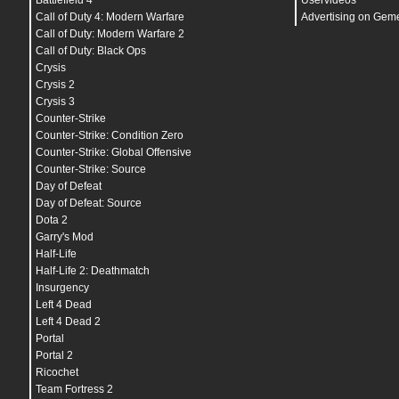
Battlefield 4
Uservideos
bind
"
SPACE
" "
+jump
"
bind
"
TAB
" "
+showscores
"
Call of Duty 4: Modern Warfare
Advertising on Gem
bind
"
CAPSLOCK
" "
toggle cl_radar_scale 0.7 1
"
Call of Duty: Modern Warfare 2
bind
"
ESCAPE
" "
cancelselect
"
Call of Duty: Black Ops
bind
"
DEL
" "
mute
"
bind
"
PAUSE
" "
pause
"
Crysis
bind
"
SHIFT
" "
+sprint;r_cleardecals
"
Crysis 2
bind
"
CTRL
" "
+duck;r_cleardecals
"
Crysis 3
bind
"
UPARROW
" "
+right
"
bind
"
F2
" "
cl_righthand 1
"
Counter-Strike
bind
"
F3
" "
cl_righthand 0
"
Counter-Strike: Condition Zero
bind
"
F4
" "
noclip
"
Counter-Strike: Global Offensive
bind
"
F5
" "
bot_place
"
bind
"
F6
" "
save quick
"
Counter-Strike: Source
bind
"
F7
" "
load quick
"
Day of Defeat
bind
"
F10
" "
quit prompt
"
bind
"
MOUSE1
" "
+attack
"
Day of Defeat: Source
bind
"
MOUSE2
" "
+attack2
"
Dota 2
bind
"
MOUSE3
" "
player_ping
"
Garry's Mod
bind
"
MWHEELUP
" "
+jump
"
bind
"
MWHEELDOWN
" "
+jump
"
Half-Life
adsp_debug
"
0
"
Half-Life 2: Deathmatch
aim_flickstick_circular_deadzone_max
"
0.94
"
Insurgency
aim_flickstick_circular_deadzone_min
"
0.74
"
aim_flickstick_crank_sensitivity
"
1.0
"
Left 4 Dead
aim_flickstick_crank_tightness
"
40.0
"
Left 4 Dead 2
aim_flickstick_enabled
"
0
"
Portal
aim_flickstick_flick_snap_mode
"
2
"
aim_flickstick_flick_tightness
"
0.6
"
Portal 2
aim_flickstick_forward_deadzone
"
7.0
"
Ricochet
aim_flickstick_release_dampen_speed
"
2.0f
"
Team Fortress 2
aim_gyro_acceleration
"
1
"