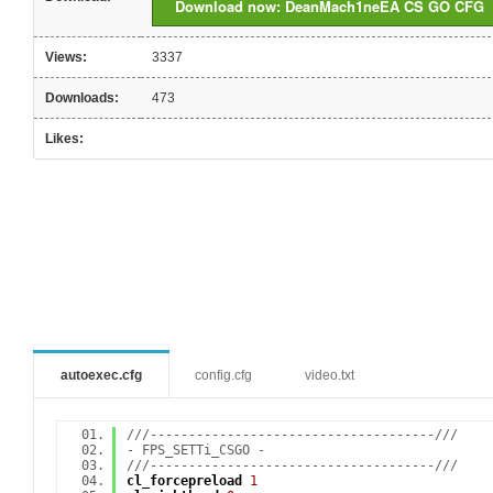
Download now: DeanMach1neEA CS GO CFG
Views:
3337
Downloads:
473
Likes:
autoexec.cfg
config.cfg
video.txt
///-------------------------------------///
- FPS_SETTi_CSGO -
///-------------------------------------///
cl_forcepreload
1