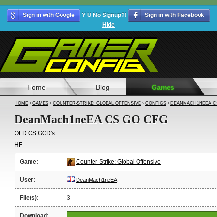
Sign in with Google
Y U No Signup?!
Sign in with Facebook
Hide
Home
Blog
Games
HOME
›
GAMES
›
COUNTER-STRIKE: GLOBAL OFFENSIVE
›
CONFIGS
›
DEANMACH1NEEA C
DeanMach1neEA CS GO CFG
OLD CS GOD's
HF
Game:
Counter-Strike: Global Offensive
User:
DeanMach1neEA
File(s):
3
Download: