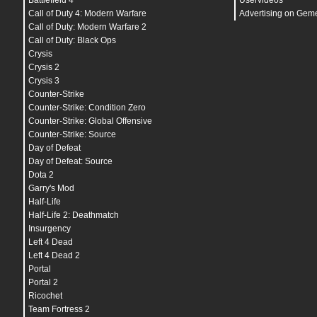
Battlefield 4
Uservideos
mat_picmip
"
2
"
mat_reducefillrate
"
1
"
Call of Duty 4: Modern Warfare
Advertising on Gem
r_waterforceexpensive
"
0
"
Call of Duty: Modern Warfare 2
r_shadowrendertotexture
"
0
"
Call of Duty: Black Ops
mat_colorcorrection
"
0
"
mat_vsync
"
0
"
Crysis
mat_motion_blur_forward_enabled
"
0
"
Crysis 2
mat_queue_mode
"
-1
"
Crysis 3
mat_hdr_level
"
0
"
r_3dnow
"
1
"
Counter-Strike
r_3dsky
"
0
"
Counter-Strike: Condition Zero
r_sse2
"
1
"
Counter-Strike: Global Offensive
///-------------------------------------///
- MODELS_SETTi_CSGO -
Counter-Strike: Source
///-------------------------------------///
Day of Defeat
cl_minmodels
"
1
"
cl_min_ct
"
3
"
Day of Defeat: Source
cl_min_t
"
1
"
Dota 2
cl_disablehtmlmotd
"
1
"
Garry's Mod
///-------------------------------------///
- R_SETTi_CSGO -
Half-Life
///-------------------------------------///
Half-Life 2: Deathmatch
r_ambientboost
"
0
"
Insurgency
r_ambientfactor
"
1
"
r_cheapwaterend
"
1
"
Left 4 Dead
r_cheapwaterstart
"
1
"
Left 4 Dead 2
r_dynamic
"
0
"
Portal
r_decals
"
200
"
r_drawflecks
"
0
"
Portal 2
r_drawmodeldecals
"
0
"
Ricochet
r_drawbatchdecals
"
0
"
Team Fortress 2
r_drawdetailprops
"
0
"