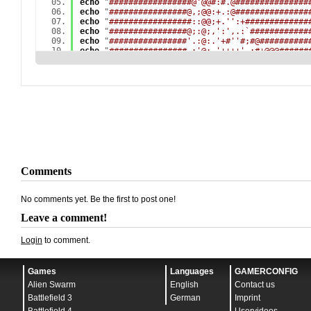
echo
"
#################@'@@#:#.@###############
echo
"
################@,;@@:+.:@###############
echo
"
#################::@@;+.'':+#############
echo
"
################@;:@;,':',.:`############
echo
"
################'.:@:.'+#''#;#@##########
echo
"
################.:'@;,'++++'.:#+@@@######
echo
"
################,+;@@:+:;:#+,';;''`@#####
echo
"
###############@;#;#@;,;+:.++###@@',.####
echo
"
###############@'+,,#:;.:`#++++#;;;,,`###
echo
"
###############@'#;;.'#'#'+++++.;;;;;;`##
echo
"
###############@'#',.#+++++++++.;;;;;;:;@
echo
"
################:+''+++++++++++.;;;;;;;;@
echo
"
###############@..+++'+++++++++.;;;;;;:;.
echo
"
################@'@+#.#++++++++.;:::::::;
echo
"
################@+:;;,+++++++++.:::::::::
echo
"
##############,####@..+++++++++.:::::::::
echo
"
############@.:@###@.;+++++++++.:::::::::
echo
"
###########@+:.+###@;#+++++++++.:::::::::
Comments
echo
"
###########@:'+.@##.:++++++++++.:::::::::
echo
"
###########+:++;@#@,#'+++++++++.:::::::,,
echo
"
###########..'.'.#@:#,#++#++##+.:::,,,,.#
No comments yet. Be the first to post one!
echo
"
###########;:#+#;@@:#`.++++###+.:,,,,:`@,
echo
"
###########@,.#,`,@,#@:.#+#####.,:,.'@#,,
Leave a comment!
echo
"
############@;###:@;`+@.:.,####;+###@.,,,
echo
"
############@``+#.,:,.+++.,:,.,###'`,,.,,
Login
to comment.
echo
"
#############@:#,#::.#.+#+'.,,,..,,,,,..'
echo
"
###########`##.`+#.,.#+'##.`,,..,.,,,..`,
echo
"
###########,'#@:#'#:,#####@,,.+;#@:....,.
Games
Languages
GAMERCONFIG
echo
"
###########',@@.`+#.,.####++,`@;+##,....`
echo
"
############,`@@,##@,,####,,,`#;''@....`;
Alien Swarm
English
Contact us
echo
"
###########@..#@.`##;.####@,,.,;::+...`#.
Battlefield 3
German
Imprint
echo
"
###########@,:.@@,#+##@@###:.:;'`;@.`:@:,