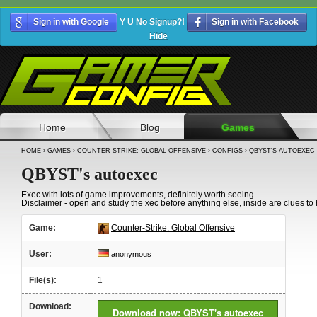
Sign in with Google
Y U No Signup?!
Sign in with Facebook
Hide
Home
Blog
Games
HOME
›
GAMES
›
COUNTER-STRIKE: GLOBAL OFFENSIVE
›
CONFIGS
›
QBYST'S AUTOEXEC
QBYST's autoexec
Exec with lots of game improvements, definitely worth seeing.
Disclaimer - open and study the xec before anything else, inside are clues t
Game:
Counter-Strike: Global Offensive
User:
anonymous
File(s):
1
Download:
Download now: QBYST's autoexec