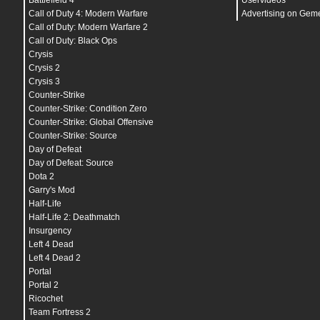
Battlefield 4
Uservideos
echo
"
###########@.#,.@.'##+#'#+##`.....`'#+#`:
echo
"
###########@.;...`#####`##'+#+,.,+#';##.'
Call of Duty 4: Modern Warfare
Advertising on Gem
echo
"
###########@;.#..######;##+;#######'##'.#
Call of Duty: Modern Warfare 2
echo
"
############@.#,.;######.#+##########'..@
Call of Duty: Black Ops
echo
"
############@.##.`######@.:########@...`#
echo
"
#############`+#;.########..######+..`..#
Crysis
echo
"
#############,.##``########+.`@##```.``##
Crysis 2
echo
"
##############`##@.##########,.`.....`;##
Crysis 3
echo
"
#############@.@##'`###########,,...``###
echo
"
##############:.###.'###########....`###`
Counter-Strike
echo
"
##############@`+###`@#########`.`.`@###.
Counter-Strike: Condition Zero
echo
"
##############@+.@###`#########`.`.@###``
Counter-Strike: Global Offensive
echo
"
################,`@##@;######@#`..@###;``
echo
"
################@.`@##@######@,.'#####.``
Counter-Strike: Source
echo
"
##################..@##@###########@@.``+
Day of Defeat
echo
"
#################@@,.##############@```@#
echo
"
####################;.'###########@``###.
Day of Defeat: Source
echo
"
####################@#..#########'`+##@``
Dota 2
echo
"
######################@``@@####@.#####.:@
Garry's Mod
echo
"
########################..+###@@####:.#@#
echo
"
#########################+..#####@@``@###
Half-Life
echo
"
#########################@@``####;`+#####
Half-Life 2: Deathmatch
echo
"
###########################@'`,#`.@######
Insurgency
echo
"
############################@@``@@#######
echo
"
#############################@###########
Left 4 Dead
echo
"
'########################################
Left 4 Dead 2
Portal
echo
"
________/________/\____/________/_____/\_
echo
"
_____//____//////////_///____//____//////
Portal 2
echo
"
___///////__/_______/___/////_____//____
Ricochet
echo
"
__/______//_/\______////________////____
Team Fortress 2
echo
"
_//______/__//////////_______/__________