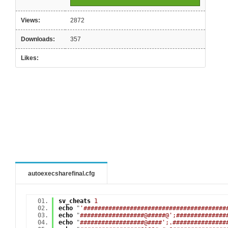
Views:
2872
Downloads:
357
Likes:
autoexecsharefinal.cfg
sv_cheats
1
echo
"
'########################################
echo
"
##################@#####@';##############
echo
"
##################@####';.###############