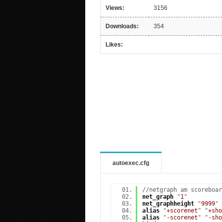
Views:
3156
Downloads:
354
Likes:
autoexec.cfg
//netgraph am scoreboar
net_graph
"
1
"
net_graphheight
"
9999
"
alias
"
+scorenet
" "
+sho
alias
"
-scorenet
" "
-sho