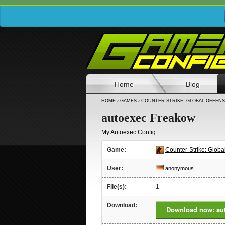
Home
Blog
HOME
›
GAMES
›
COUNTER-STRIKE: GLOBAL OFFENS
autoexec Freakow
My Autoexec Config
Game:
Counter-Strike: Globa
User:
anonymous
File(s):
1
Download:
Download now: au