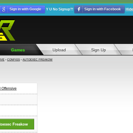
Sign in with Google
Y U No Signup?!
Sign in with Facebook
Hid
Games
Upload
Sign Up
IVE
›
CONFIGS
›
AUTOEXEC FREAKOW
l Offensive
toexec Freakow