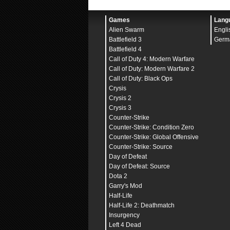
alias
-altbinds
"
defE; 
bind
alt
+altbinds
Games
Lang
//Buyscript
Alien Swarm
Engli
bind
"
kp_end
" "
buy ak47
bind
"
kp_downarrow
" "
bu
Battlefield 3
Germ
bind
"
kp_pgdn
" "
buy awp
Battlefield 4
bind
"
kp_leftarrow
" "
bu
Call of Duty 4: Modern Warfare
bind
"
kp_5
" "
buy fivese
bind
"
kp_rightarrow
" "
b
Call of Duty: Modern Warfare 2
bind
"
kp_home
" "
buy fl
Call of Duty: Black Ops
bind
"
kp_uparrow
" "
buy
Crysis
bind
"
kp_pgup
" "
buy he
bind
"
kp_ins
" "
buy ves
Crysis 2
bind
"
kp_del
" "
buy ves
Crysis 3
bind
"
kp_plus
" "
buy ssg
Counter-Strike
bind
"
kp_multiply
" "
buy
bind
"
kp_enter
" "
buy d
Counter-Strike: Condition Zero
Counter-Strike: Global Offensive
//Viewmodel
cl_viewmodel_shift_left
Counter-Strike: Source
cl_viewmodel_shift_righ
Day of Defeat
viewmodel_fov
"
68.00000
Day of Defeat: Source
viewmodel_offset_x
"
-0.
viewmodel_offset_y
"
2.0
Dota 2
viewmodel_offset_z
"
-2.
Garry's Mod
viewmodel_presetpos
"
0
"
Half-Life
cl_bob_lower_amt
"
5.000
cl_bobamt_lat
"
0.100000
Half-Life 2: Deathmatch
cl_bobamt_vert
"
0.10000
Insurgency
cl_bobcycle
"
0.98
"
Left 4 Dead