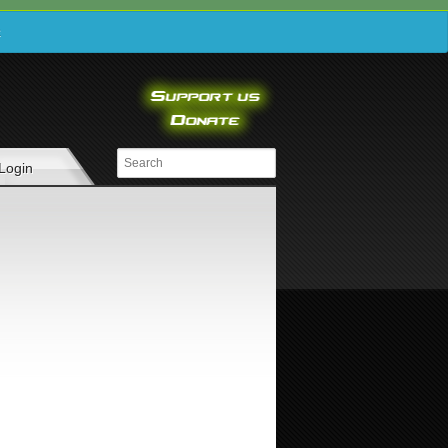
e
Login