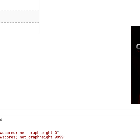
d
wscores; net_graphheight 0
"
wscores; net_graphheight 9999
"