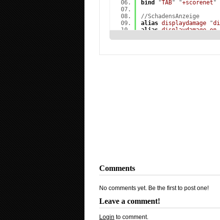
bind
"
TAB
" "
+scorenet
"
//SchadensAnzeige
alias
displaydamage
"
di
alias
displaydamage_on
1; playvol buttonslip
alias
displaydamage_off
bind
"
f5
" "
displaydamag
//Nades :(E = HE) (Q = 
alias
altE1
"
use weapon
alias
altE
"
bind q altE
alias
alt11
"
use weapon
alias
alt1
bind
alias
alt22
"
use weapon
alias
alt2
bind
alias
alt33
"
use weapon
alias
alt3
bind
alias
alt44
"
use weapon
alias
alt4
bind
alias
alt55
"
buyanddrop
alias
alt5
bind
alias
alt66
"
disablevoi
alias
alt6
bind
Comments
alias
defE
"
bind e +use
alias
def1
"
bind 1 slot
alias
def2
"
bind 2 slot
No comments yet. Be the first to post one!
alias
def3
"
bind l last
alias
def4
"
bind 3 slot
Leave a comment!
alias
def5
"
bind g drop
alias
def6
alias
+altbinds
"
alte; 
Login
to comment.