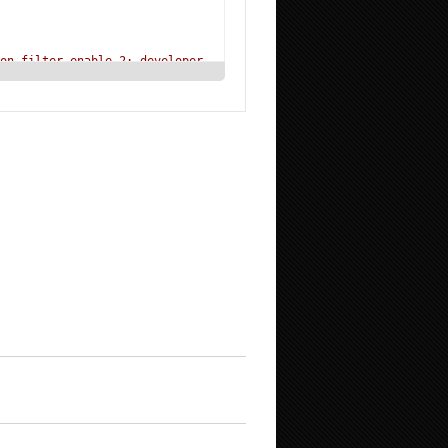
on_filter_enable 2; developer
alias displaydamage
"