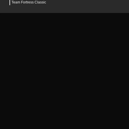
Team Fortress Classic