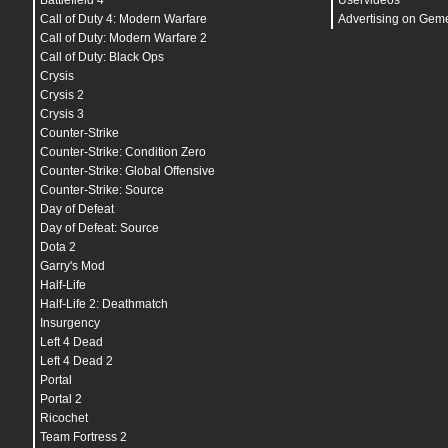
Battlefield 4
Uservideos
viewmodel_recoil
"
0
"
Call of Duty 4: Modern Warfare
Advertising on Gem
Call of Duty: Modern Warfare 2
Call of Duty: Black Ops
cl_bob_lower_amt
"
21
"
cl_bobamt_lat
"
0.33
"
Crysis
cl_bobamt_vert
"
0.14
"
Crysis 2
cl_bobcycle
"
0.98
"
Crysis 3
Counter-Strike
r_drawtracers_firstperson
"
1
"
Counter-Strike: Condition Zero
Counter-Strike: Global Offensive
Counter-Strike: Source
snd_mixahead
"
0.025
"
Day of Defeat
snd_headphone_pan_exponent
"
1.2
"
snd_front_headphone_position
"
45
"
Day of Defeat: Source
snd_rear_headphone_position
"
90
"
Dota 2
snd_headphone_pan_radial_weight
"
0.5
"
Garry's Mod
snd_tensecondwarning_volume
"
0.03
"
snd_surround_speakers
"
0
"
Half-Life
Half-Life 2: Deathmatch
Insurgency
hud_scaling
"
0.9
"
cl_radar_scale
"
0.3
"
Left 4 Dead
Left 4 Dead 2
mat_queue_mode
"
2
"
Portal
mat_monitorgamma
"
2
"
Portal 2
host_writeconfig
Ricochet
Team Fortress 2