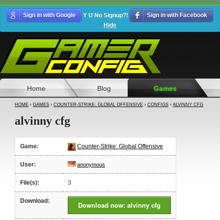
Sign in with Google
Y U No Signup?!
Sign in with Facebook
Hide
Home
Blog
Games
HOME
›
GAMES
›
COUNTER-STRIKE: GLOBAL OFFENSIVE
›
CONFIGS
›
ALVINNY CFG
alvinny cfg
Game:
Counter-Strike: Global Offensive
User:
anonymous
File(s):
3
Download:
Download now: alvinny cfg