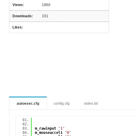
Views:
1860
Downloads:
331
Likes:
autoexec.cfg
config.cfg
video.txt
m_rawinput
"
1
"
m_mouseaccel1
"
0
"