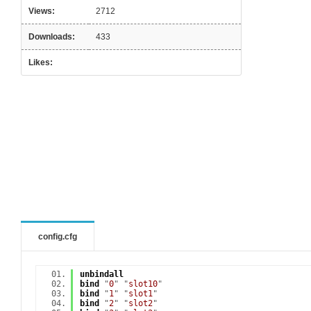
Views:
2712
Downloads:
433
Likes:
config.cfg
unbindall
bind
"
0
" "
slot10
"
bind
"
1
" "
slot1
"
bind
"
2
" "
slot2
"