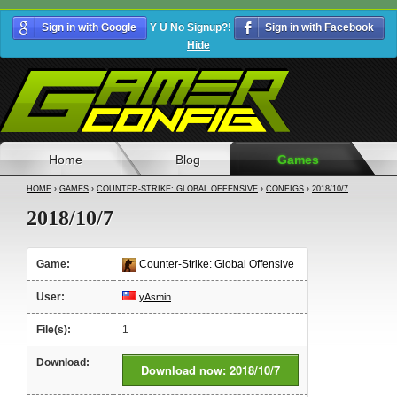
Sign in with Google
Y U No Signup?!
Sign in with Facebook
Hide
Home
Blog
Games
HOME
›
GAMES
›
COUNTER-STRIKE: GLOBAL OFFENSIVE
›
CONFIGS
›
2018/10/7
2018/10/7
Game:
Counter-Strike: Global Offensive
User:
yAsmin
File(s):
1
Download:
Download now: 2018/10/7