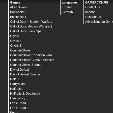
bind
"
KP_RIGHTARROW
" "
buy p250
"
Games
Languages
GAMERCONFIG
bind
"
KP_HOME
" "
buy hegrenade
"
Alien Swarm
English
Contact us
bind
"
KP_UPARROW
" "
buy flashbang
"
bind
"
KP_PGUP
" "
buy smokegrenade
"
Battlefield 3
German
Imprint
bind
"
KP_PLUS
" "
buy molotov
"
Battlefield 4
Uservideos
bind
"
KP_ENTER
" "
buy defuser
"
Call of Duty 4: Modern Warfare
Advertising on Gem
bind
"
KP_DEL
" "
buy deagle
"
bind
"
`
" "
toggleconsole
"
Call of Duty: Modern Warfare 2
bind
"
,
" "
buyammo1
"
Call of Duty: Black Ops
bind
"
.
" "
mp_restartgame 1
"
Crysis
bind
"
SPACE
" "
+jump
"
bind
"
TAB
" "
+showscores
"
Crysis 2
bind
"
ESCAPE
" "
cancelselect
"
Crysis 3
bind
"
DEL
" "
mute
"
bind
"
HOME
" "
mainpos
"
Counter-Strike
bind
"
END
" "
noclip
"
Counter-Strike: Condition Zero
bind
"
PGDN
" "
buy galil
"
Counter-Strike: Global Offensive
bind
"
PAUSE
" "
pause
"
bind
"
SHIFT
" "
+speed
"
Counter-Strike: Source
bind
"
ALT
" "
noclip
"
Day of Defeat
bind
"
CTRL
" "
+duck
"
Day of Defeat: Source
bind
"
F1
" "
autobuy
"
bind
"
F2
" "
rebuy
"
Dota 2
bind
"
F3
" "
askconnect_accept
"
Garry's Mod
bind
"
F4
" "
bug
"
Half-Life
bind
"
F5
" "
jpeg
"
bind
"
F6
" "
save quick
"
Half-Life 2: Deathmatch
bind
"
F7
" "
load quick
"
Insurgency
bind
"
F10
" "
quit prompt
"
Left 4 Dead
bind
"
MOUSE1
" "
+attack
"
bind
"
MOUSE2
" "
+attack2
"
Left 4 Dead 2
bind
"
MOUSE5
" "
+jump;-attack;-attack2;-jump
"
Portal