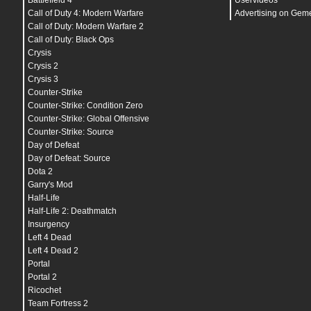
Battlefield 4
Uservideos
bind
MWHEELUP "
weapprev
"
unbindallaxis
Call of Duty 4: Modern Warfare
Advertising on Gem
seta
acousticSpikeMaxRange
"
200
"
Call of Duty: Modern Warfare 2
seta
acousticSpikeMinRadius
"
0.0001
"
Call of Duty: Black Ops
seta
acousticSpikeMinRange
"
0
"
seta
acousticSpikeRingSize
"
20
"
Crysis
seta
acousticSpikeSize
"
10
"
Crysis 2
seta
ai_badPathSpam
"
0
"
Crysis 3
seta
ai_corpseCount
"
5
"
seta
ai_debugAccuracy
"
0
"
Counter-Strike
seta
ai_debugCoverSelection
"
0
"
Counter-Strike: Condition Zero
seta
ai_debugMeleeAttackSpots
"
0
"
Counter-Strike: Global Offensive
seta
ai_debugThreatSelection
"
0
"
seta
ai_ShowCanSeeChecks
"
0
"
Counter-Strike: Source
seta
ai_ShowCanshootChecks
"
0
"
Day of Defeat
seta
ai_showClaimedNode
"
0
"
seta
ai_showRegion
"
0
"
Day of Defeat: Source
seta
animated_trees_enabled
"
0
"
Dota 2
seta
bg_collectibles
"
0000000000000000000000000
Garry's Mod
seta
cg_adsZoomToggleStyle
"
1
"
seta
cg_adsZScaleMax
"
1.25
"
Half-Life
seta
cg_animInfoCornerOffset
"
0 0
"
Half-Life 2: Deathmatch
seta
cg_blood
"
1
"
Insurgency
seta
cg_bloodLimit
"
0
"
seta
cg_bloodLimitMsec
"
330
"
Left 4 Dead
seta
cg_brass
"
1
"
Left 4 Dead 2
seta
cg_chatHeight
"
5
"
Portal
seta
cg_chatTime
"
12000
"
seta
cg_connectionIconSize
"
0
"
Portal 2
seta
cg_crosshairAlphaMin
"
0.5
"
Ricochet
seta
cg_crosshairDynamic
"
0
"
Team Fortress 2
seta
cg_crosshairEnemyColor
"
1
"