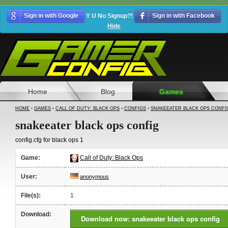
Sign in with Google
Y U No Signup?!
Sign in with Facebook
Hide
Home
Blog
Games
HOME
›
GAMES
›
CALL OF DUTY: BLACK OPS
›
CONFIGS
›
SNAKEEATER BLACK OPS CONFI
snakeeater black ops config
config.cfg for black ops 1
Game:
Call of Duty: Black Ops
User:
anonymous
File(s):
1
Download:
Download now: snakeeater black ops config