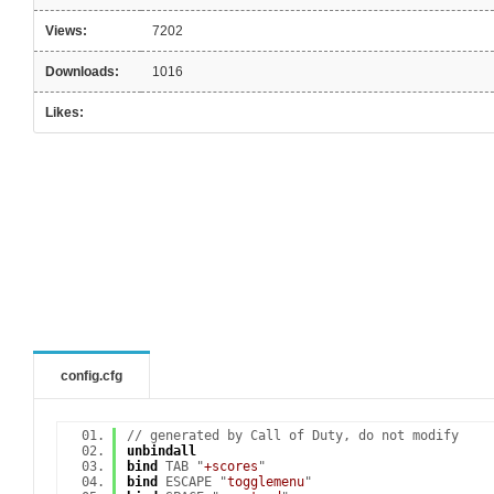
Views:
7202
Downloads:
1016
Likes:
config.cfg
// generated by Call of Duty, do not modify
unbindall
bind
TAB "
+scores
"
bind
ESCAPE "
togglemenu
"