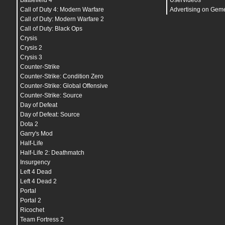
Battlefield 4
Uservideos
bind
"
CTRL
" "+duck"
bind
"
F1
" "autobuy"
Call of Duty 4: Modern Warfare
Advertising on Gem
bind
"
F2
" "rebuy"
Call of Duty: Modern Warfare 2
bind
"
F3
" "host_framerate 0"
Call of Duty: Black Ops
bind
"
F4
" "host_framerate 0.1"
bind
"
F5
" "jpeg"
Crysis
bind
"
F6
" "save quick"
Crysis 2
bind
"
F7
" "load quick"
Crysis 3
bind
"
F10
" "quit prompt"
bind
"
MOUSE1
" "+attack"
Counter-Strike
bind
"
MOUSE2
" "+attack2"
Counter-Strike: Condition Zero
bind
"
MOUSE3
" "player_ping"
Counter-Strike: Global Offensive
bind
"
MOUSE4
" "r_cleardecals"
bind
"
MOUSE5
" "r_cleardecals"
Counter-Strike: Source
bind
"
MWHEELUP
" "invprev"
Day of Defeat
bind
"
MWHEELDOWN
" "+jump"
@panorama_debug_overlay_opacity "0.8"
Day of Defeat: Source
adsp_debug
"
0
"
Dota 2
ai_report_task_timings_on_limit
"
0
"
Garry's Mod
ai_think_limit_label
"
0
"
budget_averages_window
"
30
"
Half-Life
budget_background_alpha
"
128
"
Half-Life 2: Deathmatch
budget_bargraph_background_alpha
"
128
"
Insurgency
budget_bargraph_range_ms
"
16.6666666667
"
budget_history_numsamplesvisible
"
100
"
Left 4 Dead
budget_history_range_ms
"
66.666666667
"
Left 4 Dead 2
budget_panel_bottom_of_history_fraction
"
.25
"
Portal
budget_panel_height
"
384
"
budget_panel_width
"
512
"
Portal 2
budget_panel_x
"
0
"
Ricochet
budget_panel_y
"
50
"
Team Fortress 2
budget_peaks_window
"
30
"