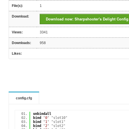
File(s):
1
Download:
Download now: Sharpshooter's Delight Config
Views:
3341
Downloads:
958
Likes:
config.cfg
unbindall
bind
"
0
" "slot10"
bind
"
1
" "slot1"
bind
"
2
" "slot2"