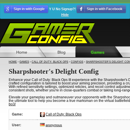
Sign in with Google
Y U No Signup?!
Sign in with Facebook
Hide
Home
Blog
Games
HOME
›
GAMES
›
CALL OF DUTY: BLACK OPS
›
CONFIGS
›
SHARPSHOOTER'S DELIGHT CO
Sharpshooter's Delight Config
Enhance your Call of Duty: Black Ops III experience with the Sharpshooter's De
crafted configuration is tailored to boost your aiming precision, providing a cr
With refined sensitivity settings, optimized reticles, and recoil control adjust
consistent shots, whether you're in close-quarters combat or taking long-rang
Elevate your gameplay and outmaneuver your opponents with the Sharpshooter's
the ultimate tool to help you become a true marksman on the virtual battlefield
bo3/
Game:
Call of Duty: Black Ops
User:
anonymous