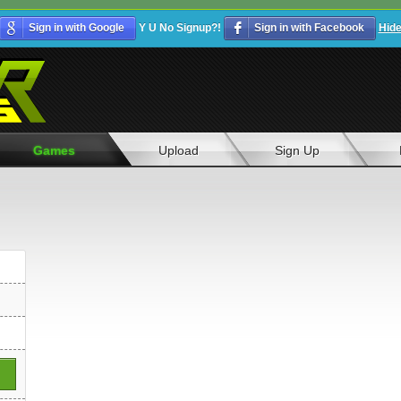
Sign in with Google
Y U No Signup?!
Sign in with Facebook
Hid
Games
Upload
Sign Up