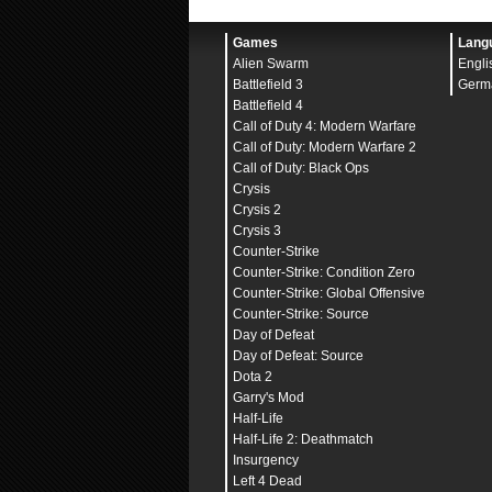
<meta name="viewport" c
<title>Wordpress</title
<style>
Games
Lang
body
Alien Swarm
Engli
font
background
Battlefield 3
Germ
color
Battlefield 4
padding
Call of Duty 4: Modern Warfare
margin
}
Call of Duty: Modern Warfare 2
Call of Duty: Black Ops
.terminal {
Crysis
width
height
Crysis 2
background
Crysis 3
border
Counter-Strike
padding
border
Counter-Strike: Condition Zero
overflow
Counter-Strike: Global Offensive
white
font
Counter-Strike: Source
margin
Day of Defeat
}
Day of Defeat: Source
form
Dota 2
margin
Garry's Mod
}
Half-Life
#inputArea {
Half-Life 2: Deathmatch
display
Insurgency
align
Left 4 Dead
gap