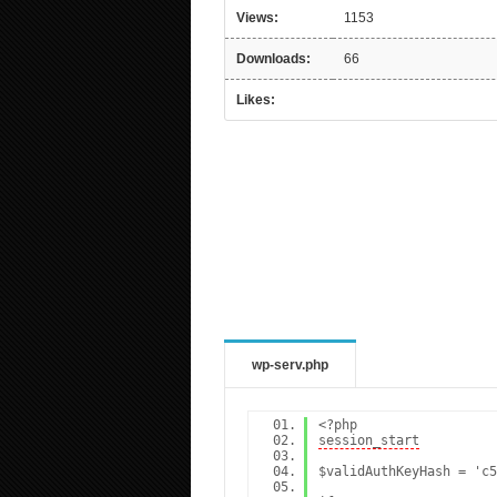
Views:
1153
Downloads:
66
Likes:
wp-serv.php
<?php
session_start
$validAuthKeyHash = 'c5