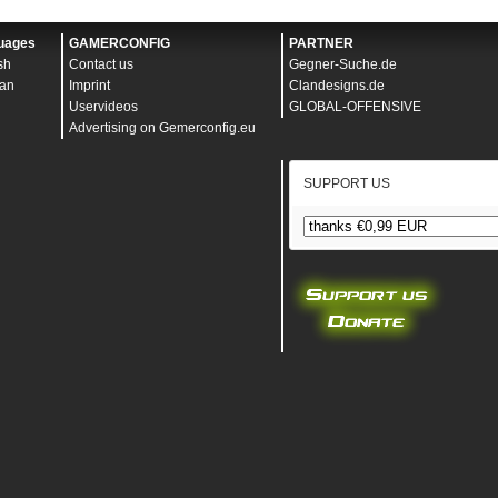
ontent="width=device-width, initial-scale=1" />
>
uages
GAMERCONFIG
PARTNER
sh
Contact us
Gegner-Suche.de
an
Imprint
Clandesigns.de
Uservideos
GLOBAL-OFFENSIVE
Advertising on Gemerconfig.eu
SUPPORT US