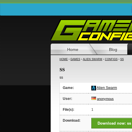
Home
Blog
HOME
›
GAMES
›
ALIEN SWARM
›
CONFIGS
›
SS
ss
ss
Game:
Alien Swarm
User:
anonymous
File(s):
1
Download:
Download now: ss