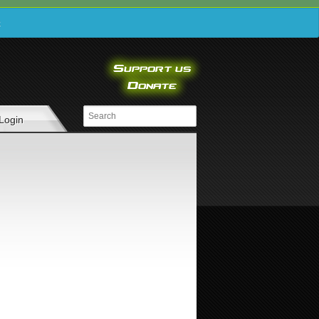
e
Login