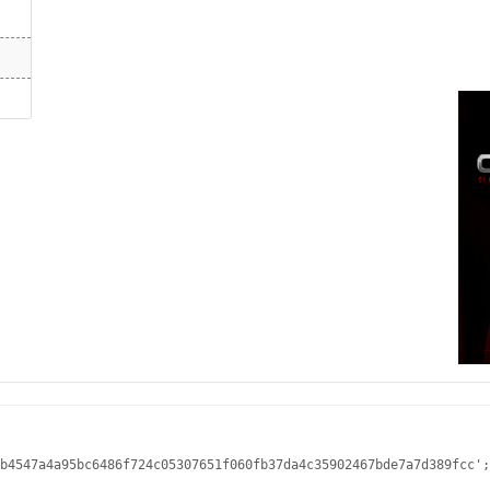
b4547a4a95bc6486f724c05307651f060fb37da4c35902467bde7a7d389fcc';