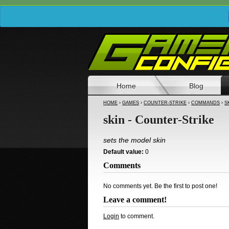
Home
Blog
HOME
›
GAMES
›
COUNTER-STRIKE
›
COMMANDS
›
S
skin - Counter-Strike
sets the model skin
Default value:
0
Comments
No comments yet. Be the first to post one!
Leave a comment!
Login
to comment.