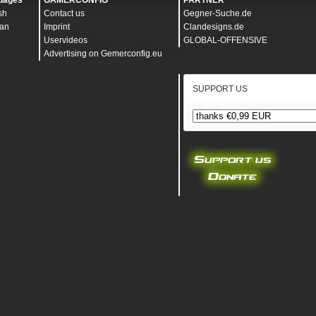
uages
GAMERCONFIG
PARTNER
sh
Contact us
Gegner-Suche.de
an
Imprint
Clandesigns.de
Uservideos
GLOBAL-OFFENSIVE
Advertising on Gemerconfig.eu
SUPPORT US