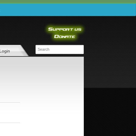
e
Login