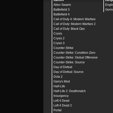
Games
Lang
Alien Swarm
Engli
Battlefield 3
Germ
Battlefield 4
Call of Duty 4: Modern Warfare
Call of Duty: Modern Warfare 2
Call of Duty: Black Ops
Crysis
Crysis 2
Crysis 3
Counter-Strike
Counter-Strike: Condition Zero
Counter-Strike: Global Offensive
Counter-Strike: Source
Day of Defeat
Day of Defeat: Source
Dota 2
Garry's Mod
Half-Life
Half-Life 2: Deathmatch
Insurgency
Left 4 Dead
Left 4 Dead 2
Portal