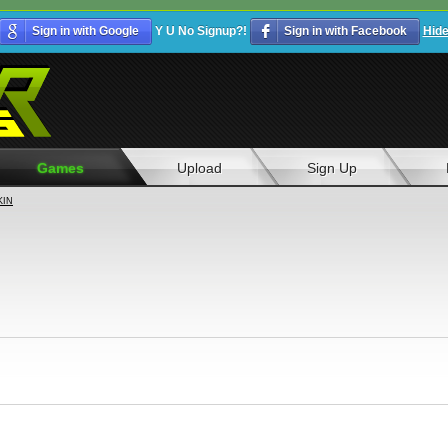
Sign in with Google
Y U No Signup?!
Sign in with Facebook
Hid
Games
Upload
Sign Up
KIN