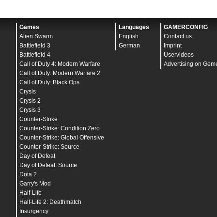
Games
Languages
GAMERCONFIG
Alien Swarm
English
Contact us
Battlefield 3
German
Imprint
Battlefield 4
Uservideos
Call of Duty 4: Modern Warfare
Advertising on Gem
Call of Duty: Modern Warfare 2
Call of Duty: Black Ops
Crysis
Crysis 2
Crysis 3
Counter-Strike
Counter-Strike: Condition Zero
Counter-Strike: Global Offensive
Counter-Strike: Source
Day of Defeat
Day of Defeat: Source
Dota 2
Garry's Mod
Half-Life
Half-Life 2: Deathmatch
Insurgency