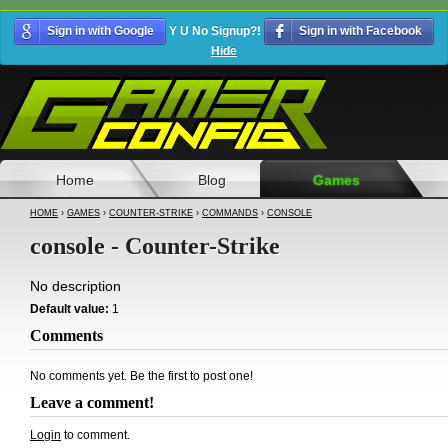
Sign in with Google
Y U No Signup?!
Sign in with Facebook
Hide
Home
Blog
Games
HOME
›
GAMES
›
COUNTER-STRIKE
›
COMMANDS
›
CONSOLE
console - Counter-Strike
No description
Default value:
1
Comments
No comments yet. Be the first to post one!
Leave a comment!
Login
to comment.