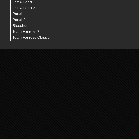
Left 4 Dead
Left 4 Dead 2
Portal
Portal 2
Ricochet
Team Fortress 2
Team Fortress Classic