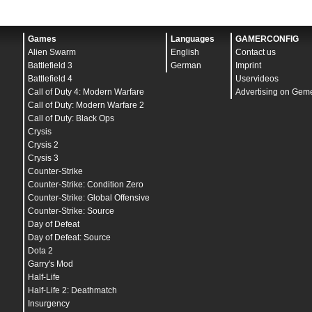
Games
Languages
GAMERCONFIG
Alien Swarm
English
Contact us
Battlefield 3
German
Imprint
Battlefield 4
Uservideos
Call of Duty 4: Modern Warfare
Advertising on Gem
Call of Duty: Modern Warfare 2
Call of Duty: Black Ops
Crysis
Crysis 2
Crysis 3
Counter-Strike
Counter-Strike: Condition Zero
Counter-Strike: Global Offensive
Counter-Strike: Source
Day of Defeat
Day of Defeat: Source
Dota 2
Garry's Mod
Half-Life
Half-Life 2: Deathmatch
Insurgency