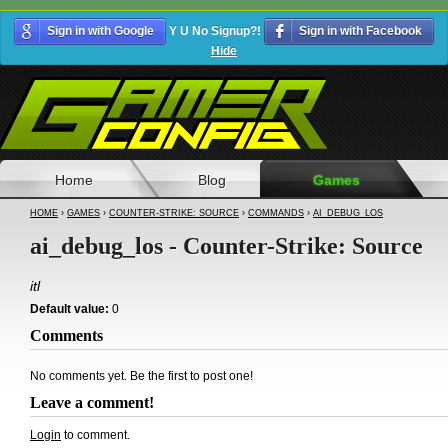
Sign in with Google
Y U No Signup?!
Sign in with Facebook
Hide
Home
Blog
Games
HOME
›
GAMES
›
COUNTER-STRIKE: SOURCE
›
COMMANDS
›
AI_DEBUG_LOS
ai_debug_los - Counter-Strike: Source
itl
Default value:
0
Comments
No comments yet. Be the first to post one!
Leave a comment!
Login
to comment.