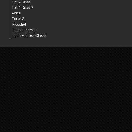
Left 4 Dead
Left 4 Dead 2
Portal
Portal 2
Ricochet
Team Fortress 2
Team Fortress Classic