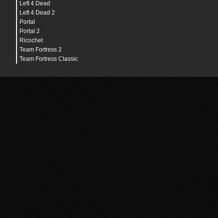
Left 4 Dead
Left 4 Dead 2
Portal
Portal 2
Ricochet
Team Fortress 2
Team Fortress Classic