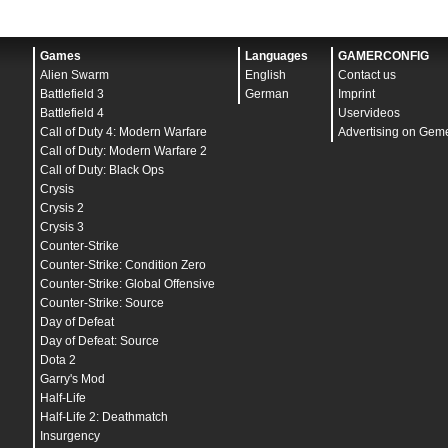
Games
Languages
GAMERCONFIG
Alien Swarm
English
Contact us
Battlefield 3
German
Imprint
Battlefield 4
Uservideos
Call of Duty 4: Modern Warfare
Advertising on Gem
Call of Duty: Modern Warfare 2
Call of Duty: Black Ops
Crysis
Crysis 2
Crysis 3
Counter-Strike
Counter-Strike: Condition Zero
Counter-Strike: Global Offensive
Counter-Strike: Source
Day of Defeat
Day of Defeat: Source
Dota 2
Garry's Mod
Half-Life
Half-Life 2: Deathmatch
Insurgency