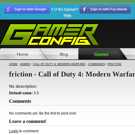
Sign in with Google
Y U No Signup?!
Sign in with Facebook
Hide
Home
Blog
Games
HOME
›
GAMES
›
CALL OF DUTY 4: MODERN WARFARE
›
COMMANDS
›
FRICTION
friction - Call of Duty 4: Modern Warfa
No description
Default value:
5.5
Comments
No comments yet. Be the first to post one!
Leave a comment!
Login
to comment.