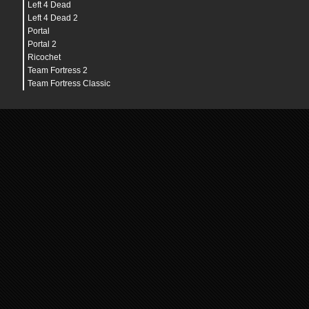
Left 4 Dead
Left 4 Dead 2
Portal
Portal 2
Ricochet
Team Fortress 2
Team Fortress Classic