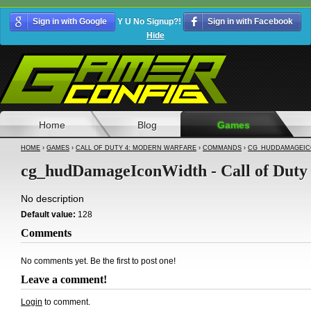
Sign in with Google
Y U No Signup?!
Sign in with Facebook
Hide
Home
Blog
Games
HOME
›
GAMES
›
CALL OF DUTY 4: MODERN WARFARE
›
COMMANDS
›
CG_HUDDAMAGEIC
cg_hudDamageIconWidth - Call of Duty
No description
Default value:
128
Comments
No comments yet. Be the first to post one!
Leave a comment!
Login
to comment.