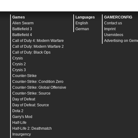
Games
Languages
GAMERCONFIG
Alien Swarm
English
Contact us
Battlefield 3
German
Imprint
Battlefield 4
Uservideos
Call of Duty 4: Modern Warfare
Advertising on Gem
Call of Duty: Modern Warfare 2
Call of Duty: Black Ops
Crysis
Crysis 2
Crysis 3
Counter-Strike
Counter-Strike: Condition Zero
Counter-Strike: Global Offensive
Counter-Strike: Source
Day of Defeat
Day of Defeat: Source
Dota 2
Garry's Mod
Half-Life
Half-Life 2: Deathmatch
Insurgency