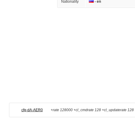
Nationality
- en
cfg-dA-AER0
+rate 128000 +cl_cmdrate 128 +cl_updaterate 128 +c