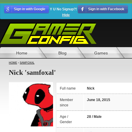
Sign in with Google
Y U No Signup?!
Sign in with Facebook
Hide
Home
Blog
Games
HOME
›
SAMFOXAL
Nick 'samfoxal'
Full name
Nick
Member
June 18, 2015
since
Age /
28 / Male
Gender