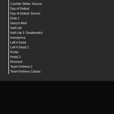
Counter-Strike: Source
Day of Defeat
Day of Defeat: Source
Dota 2
Garry's Mod
Half-Life
Half-Life 2: Deathmatch
Insurgency
Left 4 Dead
Left 4 Dead 2
Portal
Portal 2
Ricochet
Team Fortress 2
Team Fortress Classic