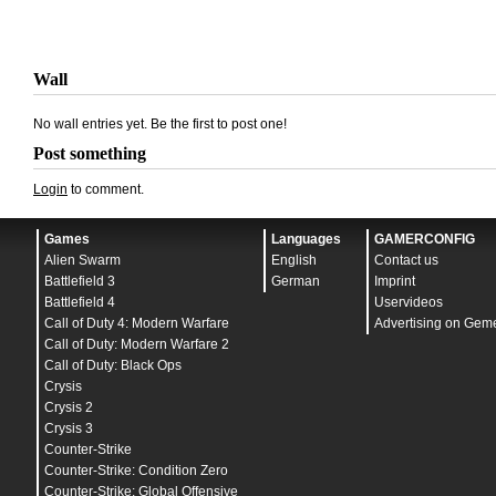
Wall
No wall entries yet. Be the first to post one!
Post something
Login
to comment.
Games
Languages
GAMERCONFIG
Alien Swarm
English
Contact us
Battlefield 3
German
Imprint
Battlefield 4
Uservideos
Call of Duty 4: Modern Warfare
Advertising on Gem
Call of Duty: Modern Warfare 2
Call of Duty: Black Ops
Crysis
Crysis 2
Crysis 3
Counter-Strike
Counter-Strike: Condition Zero
Counter-Strike: Global Offensive