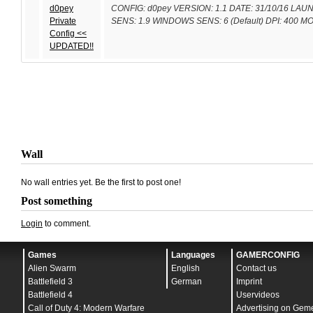
d0pey
CONFIG: d0pey VERSION: 1.1 DATE: 31/10/16 LAUNC
Private
SENS: 1.9 WINDOWS SENS: 6 (Default) DPI: 400 
Config <<
UPDATED!!
Wall
No wall entries yet. Be the first to post one!
Post something
Login
to comment.
Games
Languages
GAMERCONFIG
Alien Swarm
English
Contact us
Battlefield 3
German
Imprint
Battlefield 4
Uservideos
Call of Duty 4: Modern Warfare
Advertising on Gem