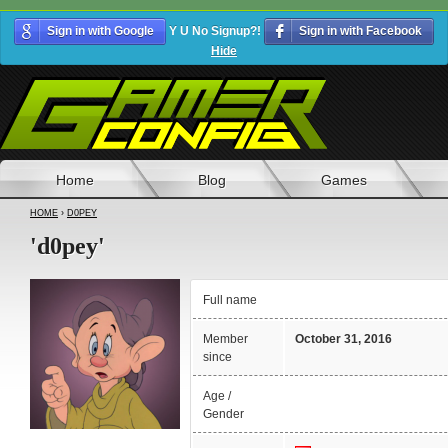
Sign in with Google
Y U No Signup?!
Sign in with Facebook
Hide
Home
Blog
Games
HOME
›
D0PEY
'd0pey'
Full name
Member
October 31, 2016
since
Age /
Gender