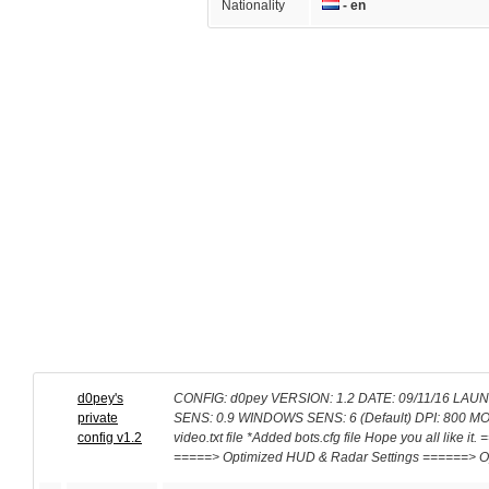
Nationality
- en
d0pey's
CONFIG: d0pey VERSION: 1.2 DATE: 09/11/16 LAUNC
private
SENS: 0.9 WINDOWS SENS: 6 (Default) DPI: 800 MOUSE
config v1.2
video.txt file *Added bots.cfg file Hope you all like
=====> Optimized HUD & Radar Settings ======> O