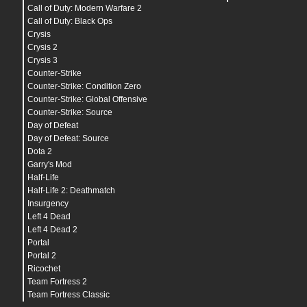
Call of Duty: Modern Warfare 2
Call of Duty: Black Ops
Crysis
Crysis 2
Crysis 3
Counter-Strike
Counter-Strike: Condition Zero
Counter-Strike: Global Offensive
Counter-Strike: Source
Day of Defeat
Day of Defeat: Source
Dota 2
Garry's Mod
Half-Life
Half-Life 2: Deathmatch
Insurgency
Left 4 Dead
Left 4 Dead 2
Portal
Portal 2
Ricochet
Team Fortress 2
Team Fortress Classic