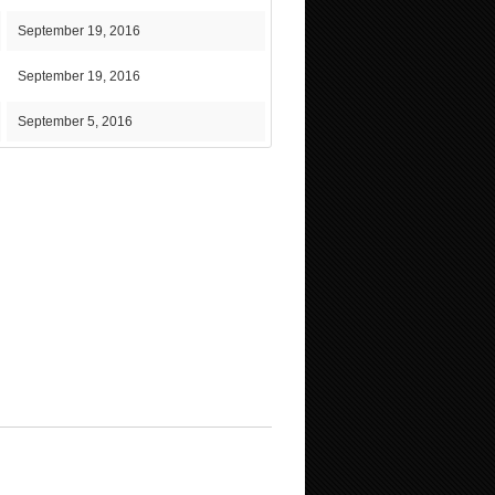
September 19, 2016
September 19, 2016
September 5, 2016