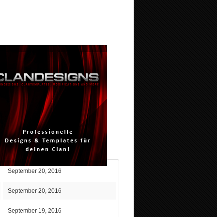
September 20, 2016
September 20, 2016
September 19, 2016