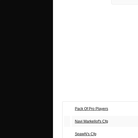
Pack Of Pro Players
Navi Markellof's Cfg
SpawN's Cfg