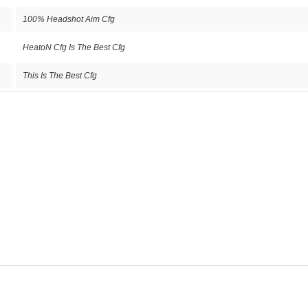
100% Headshot Aim Cfg
HeatoN Cfg Is The Best Cfg
This Is The Best Cfg