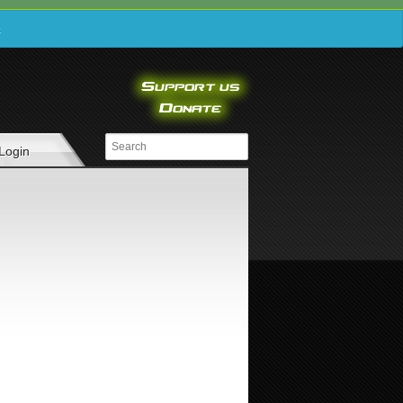
e
Login