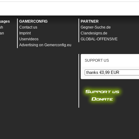
uages
GAMERCONFIG
PARTNER
sh
Contact us
Gegner-Suche.de
an
Imprint
Clandesigns.de
Uservideos
GLOBAL-OFFENSIVE
Advertising on Gemerconfig.eu
SUPPORT US