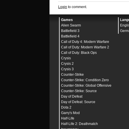
Login
to comment.
Games
Lang
Alien Swarm
Engli
Battlefield 3
Germ
Battlefield 4
Call of Duty 4: Modern Warfare
Call of Duty: Modern Warfare 2
Call of Duty: Black Ops
Crysis
Crysis 2
Crysis 3
Counter-Strike
Counter-Strike: Condition Zero
Counter-Strike: Global Offensive
Counter-Strike: Source
Day of Defeat
Day of Defeat: Source
Dota 2
Garry's Mod
Half-Life
Half-Life 2: Deathmatch