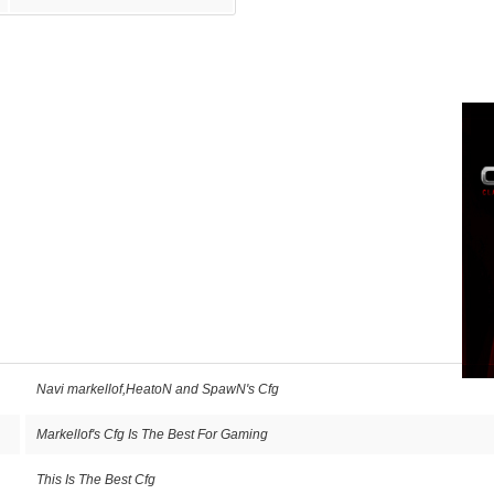
Navi markellof,HeatoN and SpawN's Cfg
Markellof's Cfg Is The Best For Gaming
This Is The Best Cfg