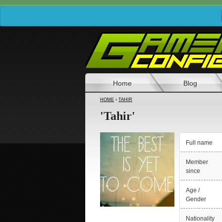
Home
Blog
HOME
›
TAHIR
'Tahir'
Full name
Member
since
Age /
Gender
Nationality