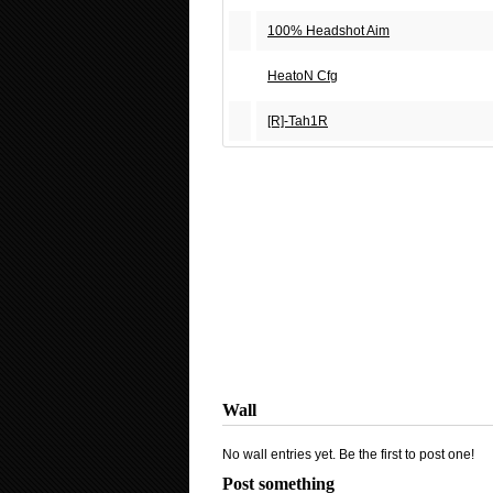
100% Headshot Aim
HeatoN Cfg
[R]-Tah1R
Wall
No wall entries yet. Be the first to post one!
Post something