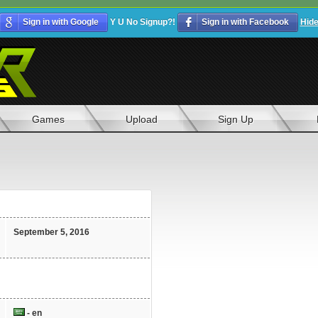
Sign in with Google
Y U No Signup?!
Sign in with Facebook
Hid
Games
Upload
Sign Up
September 5, 2016
- en