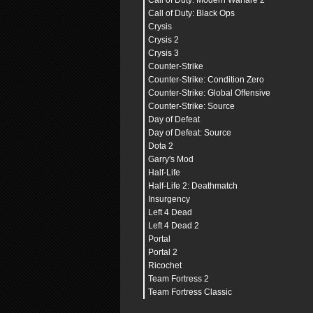
Call of Duty: Modern Warfare 2
Call of Duty: Black Ops
Crysis
Crysis 2
Crysis 3
Counter-Strike
Counter-Strike: Condition Zero
Counter-Strike: Global Offensive
Counter-Strike: Source
Day of Defeat
Day of Defeat: Source
Dota 2
Garry's Mod
Half-Life
Half-Life 2: Deathmatch
Insurgency
Left 4 Dead
Left 4 Dead 2
Portal
Portal 2
Ricochet
Team Fortress 2
Team Fortress Classic