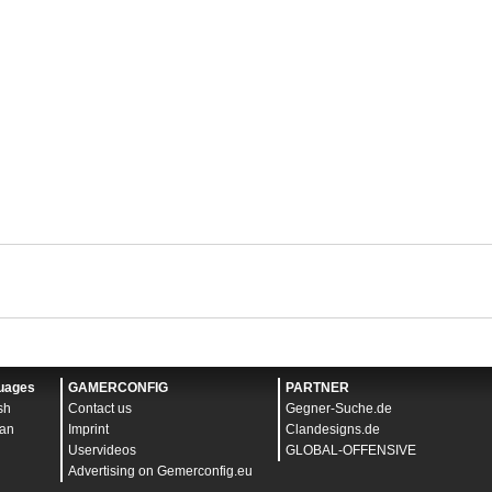
uages
GAMERCONFIG
PARTNER
sh
Contact us
Gegner-Suche.de
an
Imprint
Clandesigns.de
Uservideos
GLOBAL-OFFENSIVE
Advertising on Gemerconfig.eu