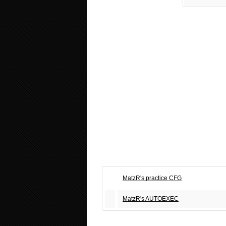
MatzR's practice CFG
MatzR's AUTOEXEC