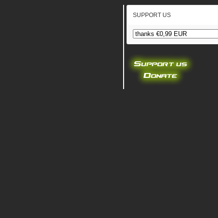
SUPPORT US