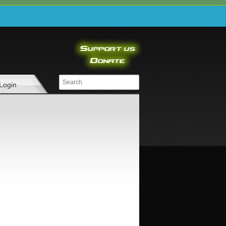
e
Login