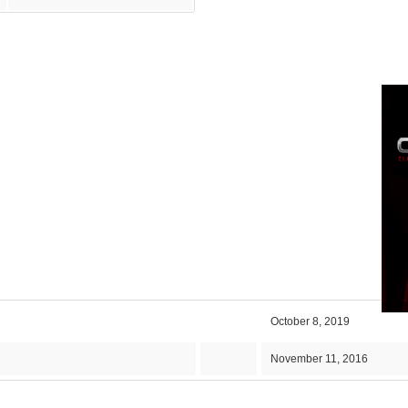
October 8, 2019
November 11, 2016