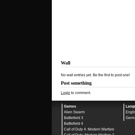
Wall
No wall entries yet. Be the first to post one!
Post something
Login
to comment.
Games
Lang
Alien Swarm
Engli
Battlefield 3
Germ
Battlefield 4
Call of Duty 4: Modern Warfare