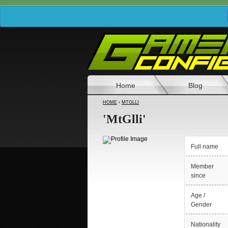
Home
Blog
HOME
›
MTGLLI
'MtGlli'
Full name
Member
since
Age /
Gender
Nationality