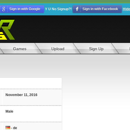
Sign in with Google
Y U No Signup?!
Sign in with Facebook
Hid
Games
Upload
Sign Up
November 11, 2016
Male
- de