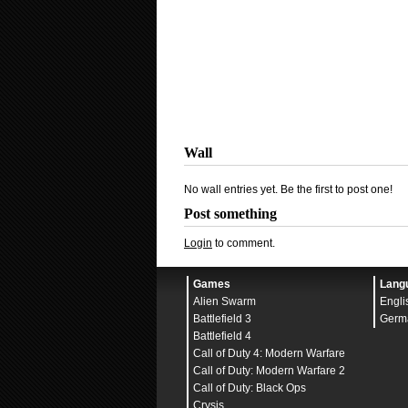
Wall
No wall entries yet. Be the first to post one!
Post something
Login
to comment.
Games
Lang
Alien Swarm
Engli
Battlefield 3
Germ
Battlefield 4
Call of Duty 4: Modern Warfare
Call of Duty: Modern Warfare 2
Call of Duty: Black Ops
Crysis