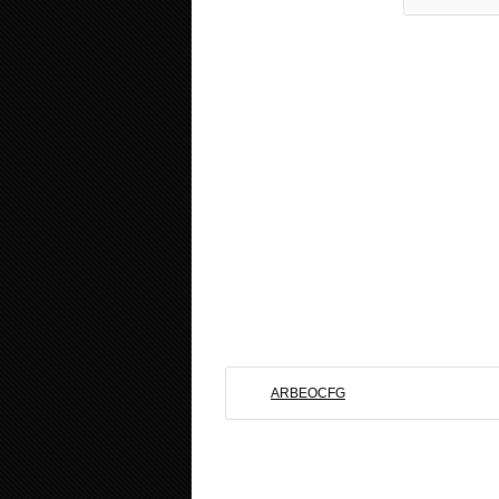
ARBEOCFG