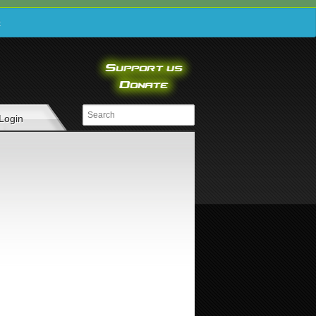
e
Login