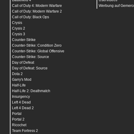
Battlefield 4
Uservideos
bind
"
v
"
bind
"
w
" "
+forward
"
Call of Duty 4: Modern Warfare
Werbung auf Gemerco
bind
"
y
" "
messagemode
"
Call of Duty: Modern Warfare 2
bind
"
~
" "
toggleconsole
"
Call of Duty: Black Ops
bind
"
ALT
" "
+strafe
"
bind
"
CTRL
" "
+duck
"
Crysis
bind
"
SHIFT
" "
+speed
"
Crysis 2
bind
"
F1
" "
m4a1; ak47; primammo; secammo
"
Crysis 3
bind
"
F2
" "
deagle; primammo; secammo; defuser; 
bind
"
F3
" "
awp; primammo;deagle; secammo; defus
Counter-Strike
bind
"
F4
" "
amxmodmenu
"
Counter-Strike: Condition Zero
bind
"
F12
" "
screenshot
"
Counter-Strike: Global Offensive
bind
"
INS
" "
+klook
"
bind
"
PGDN
" "
+lookdown
"
Counter-Strike: Source
bind
"
PGUP
" "
+lookup
"
Day of Defeat
bind
"
END
" "
centerview
"
bind
"
KP_HOME
" "
vest
"
Day of Defeat: Source
bind
"
KP_UPARROW
" "
vesthelm
"
Dota 2
bind
"
KP_PGUP
" "
defuser
"
Garry's Mod
bind
"
KP_LEFTARROW
" "
hegren
"
bind
"
KP_5
" "
flash
"
Half-Life
bind
"
KP_RIGHTARROW
" "
sgren
"
Half-Life 2: Deathmatch
bind
"
KP_END
" "
h4xor_m4ak
"
Insurgency
bind
"
KP_DOWNARROW
" "
awp
"
bind
"
KP_PGDN
" "
h4xor_famgal
"
Left 4 Dead
bind
"
KP_ENTER
" "
deagle
"
Left 4 Dead 2
bind
"
KP_INS
" "
buyammo1
"
Portal
bind
"
KP_DEL
" "
buyammo2
"
bind
"
KP_MINUS
" "
cl_crosshair_color 0 255 255
"
Portal 2
bind
"
MWHEELDOWN
" "
invprev;+attack;wait;wait;-a
Ricochet
bind
"
MWHEELUP
" "
invnext;+attack;wait;wait;-att
Team Fortress 2
bind
"
MOUSE1
" "
+attack
"