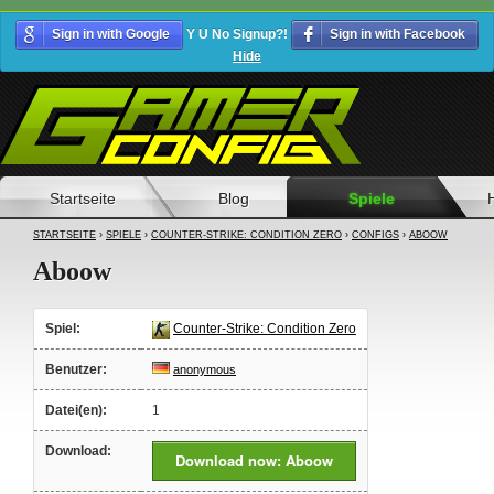
Sign in with Google
Y U No Signup?!
Sign in with Facebook
Hide
Startseite
Blog
Spiele
STARTSEITE
›
SPIELE
›
COUNTER-STRIKE: CONDITION ZERO
›
CONFIGS
›
ABOOW
Aboow
Spiel:
Counter-Strike: Condition Zero
Benutzer:
anonymous
Datei(en):
1
Download:
Download now: Aboow