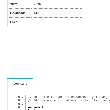
Views:
7065
Downloads:
413
Likes:
config.cfg
// This file is overwritten whenever you change
// Add custom configurations to the file "userc
unbindall