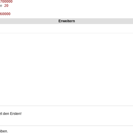
700000
ze
20
60000
Erweitern
uce
0
0
em
2
sion
0
ilter
4
Deferred
0
Post
0
660000
de
0
lias
0
0000
ty
0
caleADS
0
ehicle
55.000000
ertical
55.000000
abled
1
de
0
freshRate
59.940060
reen
0
0000
t den Ersten!
ity
0
d
0
000000
abled
0
iben.