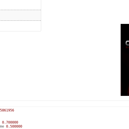
5861956
e
0.700000
ume
0.500000