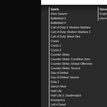
GstRender
.OverallGraph
GstRender
.PostProcessQ
GstRender
.ResolutionHe
Spiele
Spra
GstRender
.ResolutionHe
Alien Swarm
Engli
GstRender
.ResolutionSc
GstRender
.ResolutionWi
Battlefield 3
Germ
GstRender
.ScreenSafeAr
Battlefield 4
GstRender
.ScreenSafeAr
Call of Duty 4: Modern Warfare
GstRender
.ShaderQualit
GstRender
.ShadowQualit
Call of Duty: Modern Warfare 2
GstRender
.StereoConver
Call of Duty: Black Ops
GstRender
.Stereoscopy
0
Crysis
GstRender
.TerrainQuali
GstRender
.TextureFilte
Crysis 2
GstRender
.TextureQuali
Crysis 3
GstRender
.TransparentS
Counter-Strike
GstRender
.UndergrowthQ
GstRender
.VSyncEnabled
Counter-Strike: Condition Zero
GstRender
.WeaponDOF
1
Counter-Strike: Global Offensive
GstInput
.Deadzone
0.000
GstInput
.DeadzoneCente
Counter-Strike: Source
GstInput
.FreelookSensi
Day of Defeat
GstInput
.HeadtrackingE
Day of Defeat: Source
GstInput
.HoldButtonToZ
GstInput
.HoldForBreath
Dota 2
GstInput
.InputMethod
0
Garry's Mod
GstInput
.IsRightHanded
Half-Life
GstInput
.LeaningSensit
GstInput
.MouseRawInput
Half-Life 2: Deathmatch
GstInput
.MouseSensitiv
Insurgency
GstInput
.MouseSensitiv
Left 4 Dead
GstInput
.Scheme
0
Button