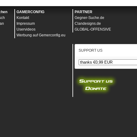
icsQuality
5
uality
0
ight
1080
chen
GAMERCONFIG
PARTNER
rtz
0
sch
Kontakt
Gegner-Suche.de
ale
1.000000
dth
1920
an
Impressum
Clandesigns.de
eaHeight
1.000000
Uservideos
GLOBAL-OFFENSIVE
eaWidth
1.000000
Werbung auf Gemerconfig.eu
y
0.000000
y
0
gence
1.000000
SUPPORT US
ty
0
ring
0
ty
0
hadows
0
uality
0
0
000
r
0.000000
tivity
0.500000
nabled
1
oom
0
Control
0
1
ivity
0.500000
0
ity
0.018000
ityVehicle
0.375000
s
0