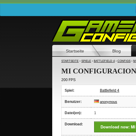
Startseite
Blog
STARTSEITE
›
SPIELE
›
BATTLEFIELD 4
›
CONFIGS
›
M
MI CONFIGURACIO
200 FPS
Spiel:
Battlefield 4
Benutzer:
anonymous
Datei(en):
1
Download:
Download now: M