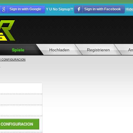
Sign in with Google
Y U No Signup?!
Sign in with Facebook
Hid
Spiele
Hochladen
Registrieren
An
I CONFIGURACION
N
I CONFIGURACION