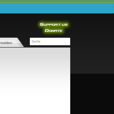
e
melden