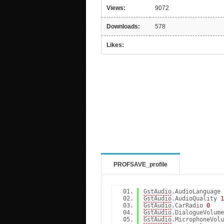
Views:
9072
Downloads:
578
Likes:
PROFSAVE_profile
GstAudio
.AudioLanguage
GstAudio
.AudioQuality
1
GstAudio
.CarRadio
0
GstAudio
.DialogueVolum
GstAudio
.MicrophoneVol