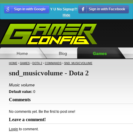
Sign in with Google
Y U No Signup?!
Sign in with Facebook
Hide
Home
Blog
Games
HOME
›
GAMES
›
DOTA 2
›
COMMANDS
›
SND_MUSICVOLUME
snd_musicvolume - Dota 2
Music volume
Default value:
0
Comments
No comments yet. Be the first to post one!
Leave a comment!
Login
to comment.