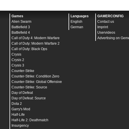
Games
Languages
GAMERCONFIG
Alien Swarm
English
Contact us
Battlefield 3
German
Imprint
Battlefield 4
Uservideos
Call of Duty 4: Modern Warfare
Advertising on Gem
Call of Duty: Modern Warfare 2
Call of Duty: Black Ops
Crysis
Crysis 2
Crysis 3
Counter-Strike
Counter-Strike: Condition Zero
Counter-Strike: Global Offensive
Counter-Strike: Source
Day of Defeat
Day of Defeat: Source
Dota 2
Garry's Mod
Half-Life
Half-Life 2: Deathmatch
Insurgency