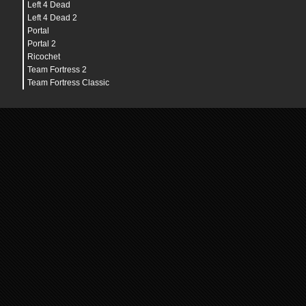
Left 4 Dead
Left 4 Dead 2
Portal
Portal 2
Ricochet
Team Fortress 2
Team Fortress Classic