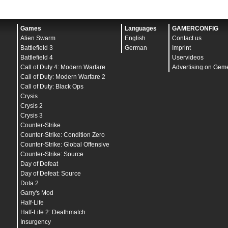
Games
Languages
GAMERCONFIG
Alien Swarm
English
Contact us
Battlefield 3
German
Imprint
Battlefield 4
Uservideos
Call of Duty 4: Modern Warfare
Advertising on Gem
Call of Duty: Modern Warfare 2
Call of Duty: Black Ops
Crysis
Crysis 2
Crysis 3
Counter-Strike
Counter-Strike: Condition Zero
Counter-Strike: Global Offensive
Counter-Strike: Source
Day of Defeat
Day of Defeat: Source
Dota 2
Garry's Mod
Half-Life
Half-Life 2: Deathmatch
Insurgency