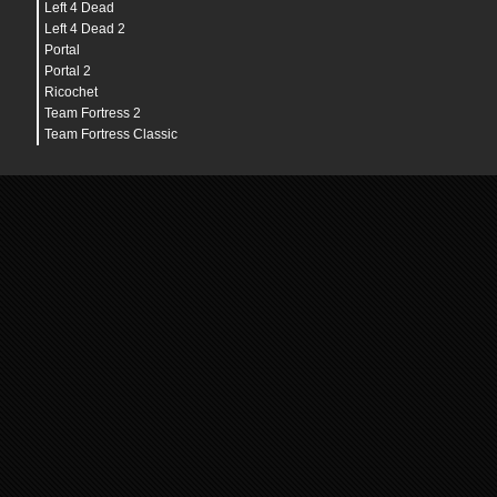
Left 4 Dead
Left 4 Dead 2
Portal
Portal 2
Ricochet
Team Fortress 2
Team Fortress Classic