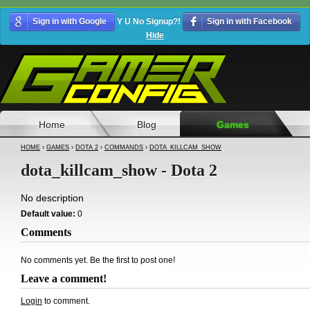
Sign in with Google
Y U No Signup?!
Sign in with Facebook
Hide
Home
Blog
Games
HOME
›
GAMES
›
DOTA 2
›
COMMANDS
›
DOTA_KILLCAM_SHOW
dota_killcam_show - Dota 2
No description
Default value:
0
Comments
No comments yet. Be the first to post one!
Leave a comment!
Login
to comment.