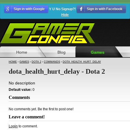
Sign in with Google
Y U No Signup?!
Sign in with Facebook
Hide
Home
Blog
Games
HOME
›
GAMES
›
DOTA 2
›
COMMANDS
›
DOTA_HEALTH_HURT_DELAY
dota_health_hurt_delay - Dota 2
No description
Default value:
0
Comments
No comments yet. Be the first to post one!
Leave a comment!
Login
to comment.