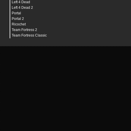
Left 4 Dead
Left 4 Dead 2
Portal
Portal 2
Ricochet
Team Fortress 2
Team Fortress Classic