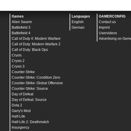
Games
Languages
GAMERCONFIG
Alien Swarm
English
Contact us
Battlefield 3
German
Imprint
Battlefield 4
Uservideos
Call of Duty 4: Modern Warfare
Advertising on Gem
Call of Duty: Modern Warfare 2
Call of Duty: Black Ops
Crysis
Crysis 2
Crysis 3
Counter-Strike
Counter-Strike: Condition Zero
Counter-Strike: Global Offensive
Counter-Strike: Source
Day of Defeat
Day of Defeat: Source
Dota 2
Garry's Mod
Half-Life
Half-Life 2: Deathmatch
Insurgency