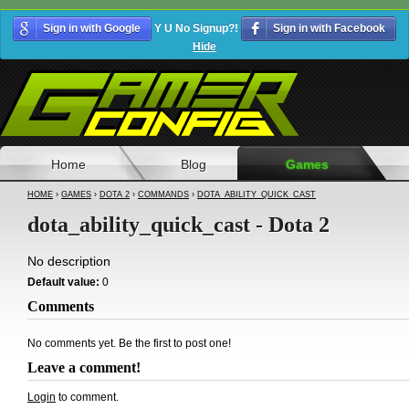
Sign in with Google
Y U No Signup?!
Sign in with Facebook
Hide
Home
Blog
Games
HOME
›
GAMES
›
DOTA 2
›
COMMANDS
›
DOTA_ABILITY_QUICK_CAST
dota_ability_quick_cast - Dota 2
No description
Default value:
0
Comments
No comments yet. Be the first to post one!
Leave a comment!
Login
to comment.