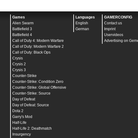
Games
Languages
GAMERCONFIG
Alien Swarm
English
Contact us
Battlefield 3
German
Imprint
Battlefield 4
Uservideos
Call of Duty 4: Modern Warfare
Advertising on Gem
Call of Duty: Modern Warfare 2
Call of Duty: Black Ops
Crysis
Crysis 2
Crysis 3
Counter-Strike
Counter-Strike: Condition Zero
Counter-Strike: Global Offensive
Counter-Strike: Source
Day of Defeat
Day of Defeat: Source
Dota 2
Garry's Mod
Half-Life
Half-Life 2: Deathmatch
Insurgency