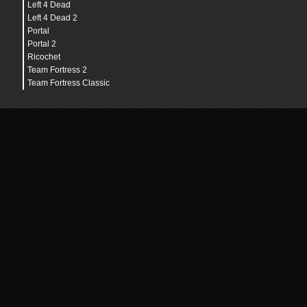
Left 4 Dead
Left 4 Dead 2
Portal
Portal 2
Ricochet
Team Fortress 2
Team Fortress Classic