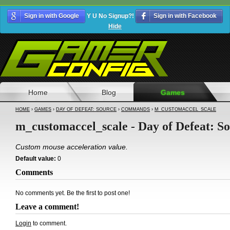
Sign in with Google
Y U No Signup?!
Sign in with Facebook
Hide
Home
Blog
Games
HOME
›
GAMES
›
DAY OF DEFEAT: SOURCE
›
COMMANDS
›
M_CUSTOMACCEL_SCALE
m_customaccel_scale - Day of Defeat: S
Custom mouse acceleration value.
Default value:
0
Comments
No comments yet. Be the first to post one!
Leave a comment!
Login
to comment.