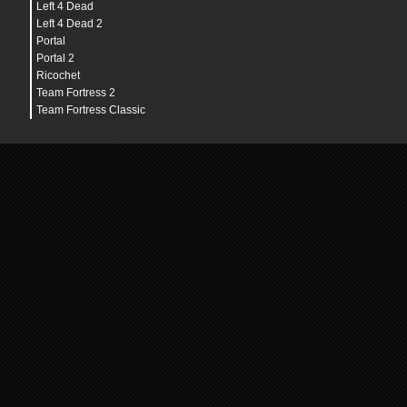
Left 4 Dead
Left 4 Dead 2
Portal
Portal 2
Ricochet
Team Fortress 2
Team Fortress Classic