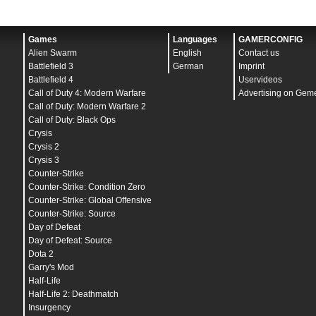
Games
Languages
GAMERCONFIG
Alien Swarm
English
Contact us
Battlefield 3
German
Imprint
Battlefield 4
Uservideos
Call of Duty 4: Modern Warfare
Advertising on Gem
Call of Duty: Modern Warfare 2
Call of Duty: Black Ops
Crysis
Crysis 2
Crysis 3
Counter-Strike
Counter-Strike: Condition Zero
Counter-Strike: Global Offensive
Counter-Strike: Source
Day of Defeat
Day of Defeat: Source
Dota 2
Garry's Mod
Half-Life
Half-Life 2: Deathmatch
Insurgency