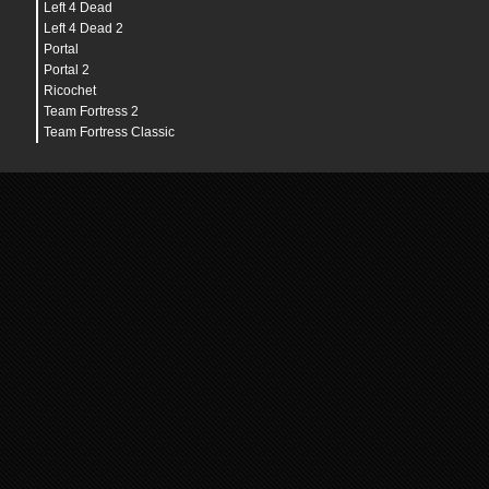
Left 4 Dead
Left 4 Dead 2
Portal
Portal 2
Ricochet
Team Fortress 2
Team Fortress Classic