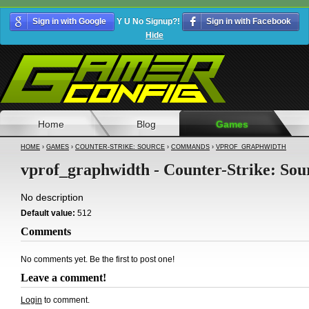
Sign in with Google
Y U No Signup?!
Sign in with Facebook
Hide
Home
Blog
Games
HOME
›
GAMES
›
COUNTER-STRIKE: SOURCE
›
COMMANDS
›
VPROF_GRAPHWIDTH
vprof_graphwidth - Counter-Strike: Sou
No description
Default value:
512
Comments
No comments yet. Be the first to post one!
Leave a comment!
Login
to comment.