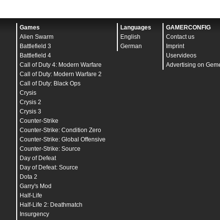
Games
Languages
GAMERCONFIG
Alien Swarm
English
Contact us
Battlefield 3
German
Imprint
Battlefield 4
Uservideos
Call of Duty 4: Modern Warfare
Advertising on Gem
Call of Duty: Modern Warfare 2
Call of Duty: Black Ops
Crysis
Crysis 2
Crysis 3
Counter-Strike
Counter-Strike: Condition Zero
Counter-Strike: Global Offensive
Counter-Strike: Source
Day of Defeat
Day of Defeat: Source
Dota 2
Garry's Mod
Half-Life
Half-Life 2: Deathmatch
Insurgency