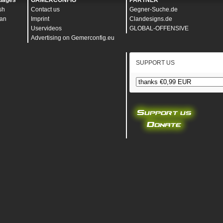
uages
GAMERCONFIG
PARTNER
sh
Contact us
Gegner-Suche.de
an
Imprint
Clandesigns.de
Uservideos
GLOBAL-OFFENSIVE
Advertising on Gemerconfig.eu
SUPPORT US