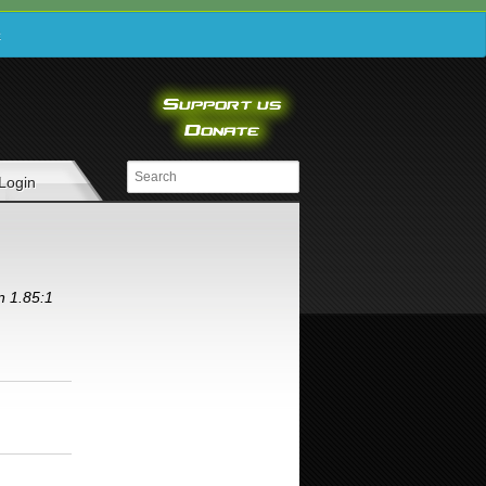
e
Login
n 1.85:1