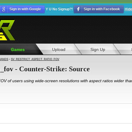
Sign in with Google
Y U No Signup?!
Sign in with Facebook
Hid
Games
Upload
Sign Up
ANDS
›
SV_RESTRICT_ASPECT_RATIO_FOV
o_fov - Counter-Strike: Source
 FOV of users using wide-screen resolutions with aspect ratios wider tha