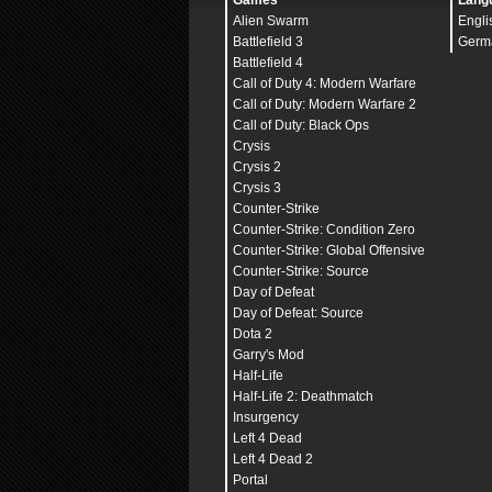
Games
Lang
Alien Swarm
Engli
Battlefield 3
Germ
Battlefield 4
Call of Duty 4: Modern Warfare
Call of Duty: Modern Warfare 2
Call of Duty: Black Ops
Crysis
Crysis 2
Crysis 3
Counter-Strike
Counter-Strike: Condition Zero
Counter-Strike: Global Offensive
Counter-Strike: Source
Day of Defeat
Day of Defeat: Source
Dota 2
Garry's Mod
Half-Life
Half-Life 2: Deathmatch
Insurgency
Left 4 Dead
Left 4 Dead 2
Portal