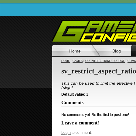
Home
Blog
HOME
›
GAMES
›
COUNTER-STRIKE: SOURCE
›
COMM
sv_restrict_aspect_rati
This can be used to limit the effective
(slight
Default value:
1
Comments
No comments yet. Be the first to post one!
Leave a comment!
Login
to comment.