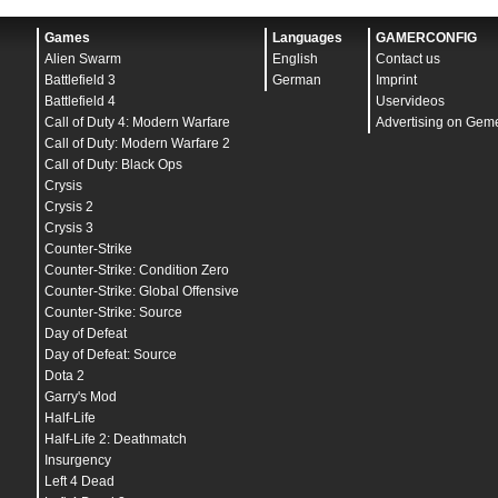
Games
Languages
GAMERCONFIG
Alien Swarm
English
Contact us
Battlefield 3
German
Imprint
Battlefield 4
Uservideos
Call of Duty 4: Modern Warfare
Advertising on Gem
Call of Duty: Modern Warfare 2
Call of Duty: Black Ops
Crysis
Crysis 2
Crysis 3
Counter-Strike
Counter-Strike: Condition Zero
Counter-Strike: Global Offensive
Counter-Strike: Source
Day of Defeat
Day of Defeat: Source
Dota 2
Garry's Mod
Half-Life
Half-Life 2: Deathmatch
Insurgency
Left 4 Dead