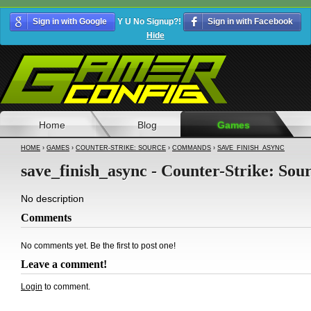
Sign in with Google
Y U No Signup?!
Sign in with Facebook
Hide
Home
Blog
Games
HOME
›
GAMES
›
COUNTER-STRIKE: SOURCE
›
COMMANDS
›
SAVE_FINISH_ASYNC
save_finish_async - Counter-Strike: Sou
No description
Comments
No comments yet. Be the first to post one!
Leave a comment!
Login
to comment.