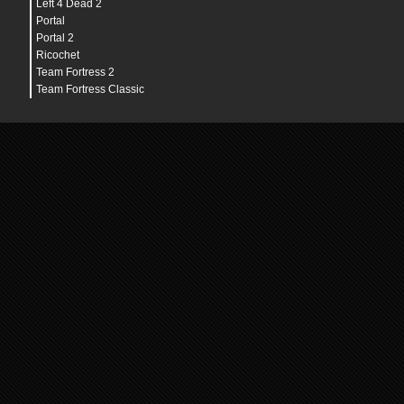
Left 4 Dead 2
Portal
Portal 2
Ricochet
Team Fortress 2
Team Fortress Classic