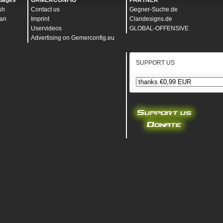
uages
GAMERCONFIG
PARTNER
sh
Contact us
Gegner-Suche.de
an
Imprint
Clandesigns.de
Uservideos
GLOBAL-OFFENSIVE
Advertising on Gemerconfig.eu
SUPPORT US