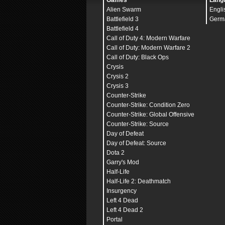
Games
Lang
Alien Swarm
Engli
Battlefield 3
Germ
Battlefield 4
Call of Duty 4: Modern Warfare
Call of Duty: Modern Warfare 2
Call of Duty: Black Ops
Crysis
Crysis 2
Crysis 3
Counter-Strike
Counter-Strike: Condition Zero
Counter-Strike: Global Offensive
Counter-Strike: Source
Day of Defeat
Day of Defeat: Source
Dota 2
Garry's Mod
Half-Life
Half-Life 2: Deathmatch
Insurgency
Left 4 Dead
Left 4 Dead 2
Portal