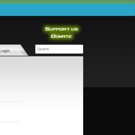
e
Login