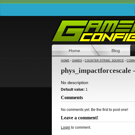
Home
Blog
HOME
›
GAMES
›
COUNTER-STRIKE: SOURCE
›
COMM
phys_impactforcescale 
No description
Default value:
1
Comments
No comments yet. Be the first to post one!
Leave a comment!
Login
to comment.