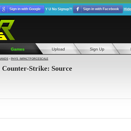
Sign in with Google
Y U No Signup?!
Sign in with Facebook
Hid
Games
Upload
Sign Up
ANDS
›
PHYS_IMPACTFORCESCALE
- Counter-Strike: Source