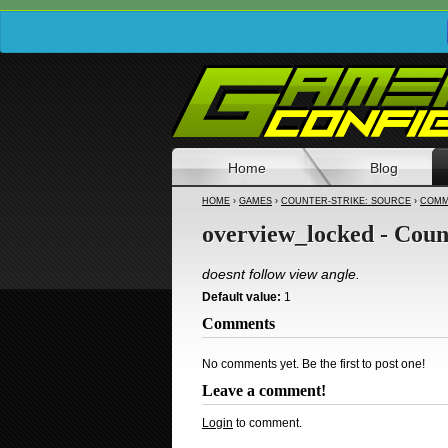
Home
Blog
HOME
›
GAMES
›
COUNTER-STRIKE: SOURCE
›
COMM
overview_locked - Coun
doesnt follow view angle.
Default value:
1
Comments
No comments yet. Be the first to post one!
Leave a comment!
Login
to comment.