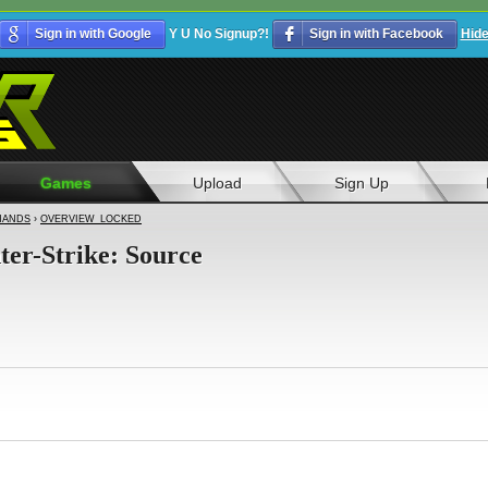
Sign in with Google
Y U No Signup?!
Sign in with Facebook
Hid
Games
Upload
Sign Up
ANDS
›
OVERVIEW_LOCKED
ter-Strike: Source