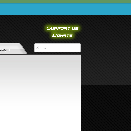
e
Login