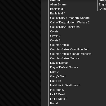
Games
Lang
Alien Swarm
Engli
Battlefield 3
Germ
Battlefield 4
Call of Duty 4: Modern Warfare
Call of Duty: Modern Warfare 2
Call of Duty: Black Ops
Crysis
Crysis 2
Crysis 3
Counter-Strike
Counter-Strike: Condition Zero
Counter-Strike: Global Offensive
Counter-Strike: Source
Day of Defeat
Day of Defeat: Source
Dota 2
Garry's Mod
Half-Life
Half-Life 2: Deathmatch
Insurgency
Left 4 Dead
Left 4 Dead 2
Portal