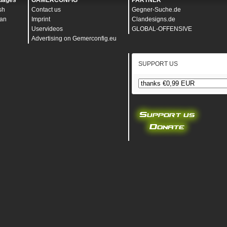
uages
GAMERCONFIG
PARTNER
sh
Contact us
Gegner-Suche.de
an
Imprint
Clandesigns.de
Uservideos
GLOBAL-OFFENSIVE
Advertising on Gemerconfig.eu
SUPPORT US