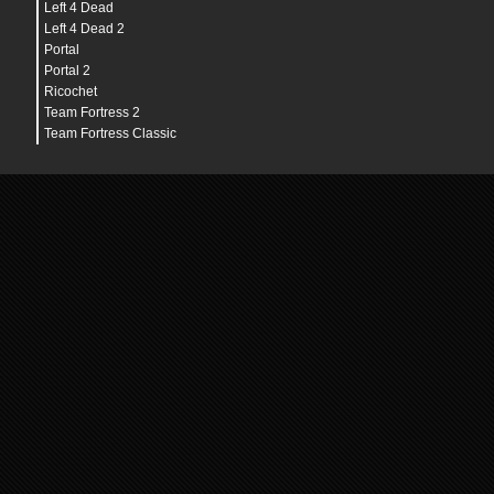
Left 4 Dead
Left 4 Dead 2
Portal
Portal 2
Ricochet
Team Fortress 2
Team Fortress Classic