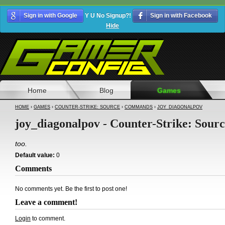
Sign in with Google
Y U No Signup?!
Sign in with Facebook
Hide
Home
Blog
Games
HOME
›
GAMES
›
COUNTER-STRIKE: SOURCE
›
COMMANDS
›
JOY_DIAGONALPOV
joy_diagonalpov - Counter-Strike: Sour
too.
Default value:
0
Comments
No comments yet. Be the first to post one!
Leave a comment!
Login
to comment.