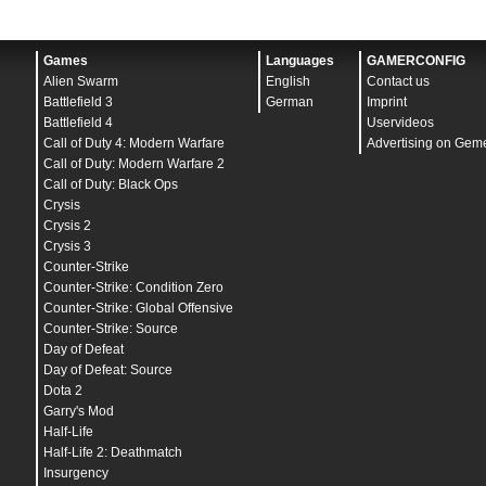
Games
Languages
GAMERCONFIG
Alien Swarm
English
Contact us
Battlefield 3
German
Imprint
Battlefield 4
Uservideos
Call of Duty 4: Modern Warfare
Advertising on Gem
Call of Duty: Modern Warfare 2
Call of Duty: Black Ops
Crysis
Crysis 2
Crysis 3
Counter-Strike
Counter-Strike: Condition Zero
Counter-Strike: Global Offensive
Counter-Strike: Source
Day of Defeat
Day of Defeat: Source
Dota 2
Garry's Mod
Half-Life
Half-Life 2: Deathmatch
Insurgency