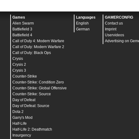
Games
Languages
GAMERCONFIG
Alien Swarm
English
Contact us
Battlefield 3
German
Imprint
Battlefield 4
Uservideos
Call of Duty 4: Modern Warfare
Advertising on Gem
Call of Duty: Modern Warfare 2
Call of Duty: Black Ops
Crysis
Crysis 2
Crysis 3
Counter-Strike
Counter-Strike: Condition Zero
Counter-Strike: Global Offensive
Counter-Strike: Source
Day of Defeat
Day of Defeat: Source
Dota 2
Garry's Mod
Half-Life
Half-Life 2: Deathmatch
Insurgency