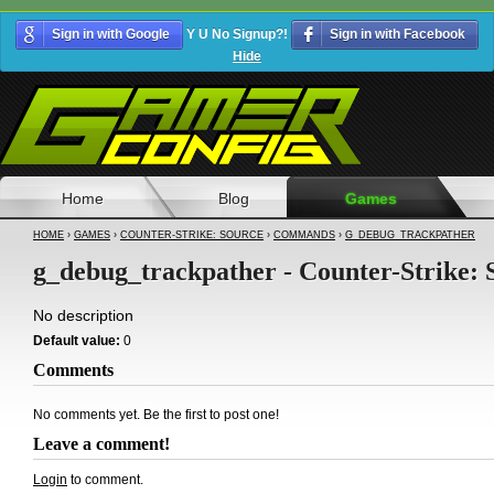
Sign in with Google
Y U No Signup?!
Sign in with Facebook
Hide
Home
Blog
Games
HOME
›
GAMES
›
COUNTER-STRIKE: SOURCE
›
COMMANDS
›
G_DEBUG_TRACKPATHER
g_debug_trackpather - Counter-Strike: 
No description
Default value:
0
Comments
No comments yet. Be the first to post one!
Leave a comment!
Login
to comment.