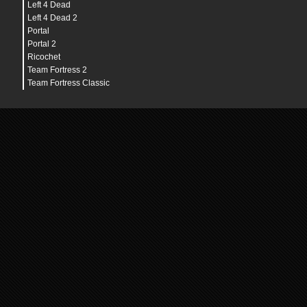
Left 4 Dead
Left 4 Dead 2
Portal
Portal 2
Ricochet
Team Fortress 2
Team Fortress Classic