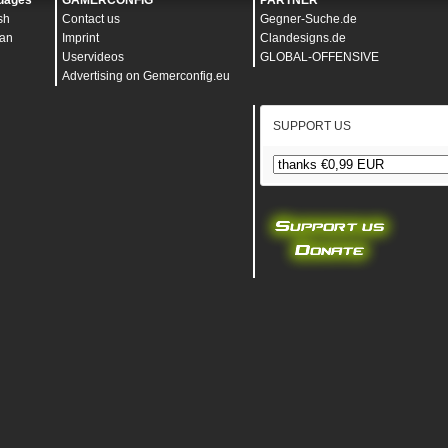
uages
GAMERCONFIG
PARTNER
sh
Contact us
Gegner-Suche.de
an
Imprint
Clandesigns.de
Uservideos
GLOBAL-OFFENSIVE
Advertising on Gemerconfig.eu
SUPPORT US