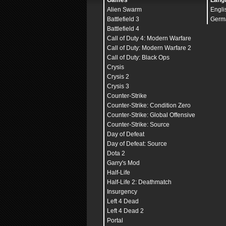
Games
Lang
Alien Swarm
Engli
Battlefield 3
Germ
Battlefield 4
Call of Duty 4: Modern Warfare
Call of Duty: Modern Warfare 2
Call of Duty: Black Ops
Crysis
Crysis 2
Crysis 3
Counter-Strike
Counter-Strike: Condition Zero
Counter-Strike: Global Offensive
Counter-Strike: Source
Day of Defeat
Day of Defeat: Source
Dota 2
Garry's Mod
Half-Life
Half-Life 2: Deathmatch
Insurgency
Left 4 Dead
Left 4 Dead 2
Portal