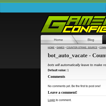
Home
Blog
HOME
›
GAMES
›
COUNTER-STRIKE: SOURCE
›
COMM
bot_auto_vacate - Coun
bots will automatically leave to make 
Default value:
1
Comments
No comments yet. Be the first to post one!
Leave a comment!
Login
to comment.