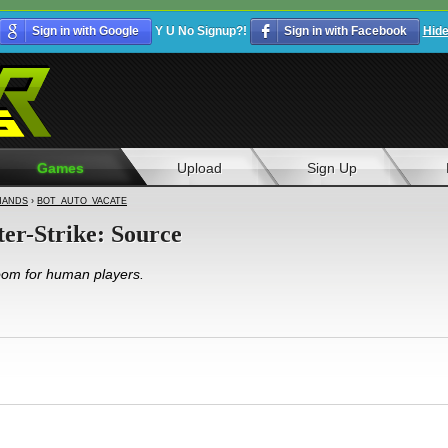
Sign in with Google
Y U No Signup?!
Sign in with Facebook
Hid
Games
Upload
Sign Up
ANDS
›
BOT_AUTO_VACATE
ter-Strike: Source
room for human players.