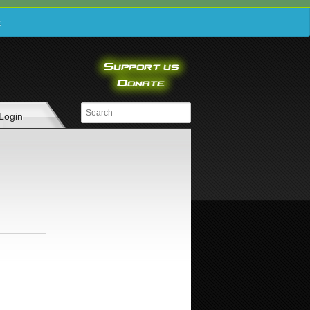
e
Login